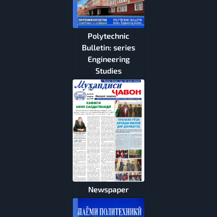
Polytechnic
Bulletin: series
Engineering
Studies
Newspaper