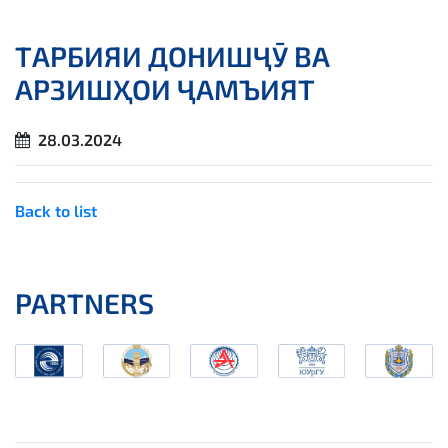
ТАРБИЯИ ДОНИШҶӮ ВА
АРЗИШҲОИ ҶАМЪИЯТ
28.03.2024
Back to list
PARTNERS