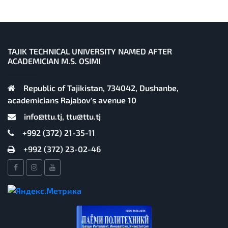
TAJIK TECHNICAL UNIVERSITY NAMED AFTER
ACADEMICIAN M.S. OSIMI
Republic of Tajikistan, 734042, Dushanbe,
academicians Rajabov's avenue 10
info@ttu.tj, ttu@ttu.tj
+992 (372) 21-35-11
+992 (372) 23-02-46