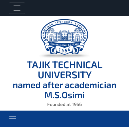
TAJIK TECHNICAL
UNIVERSITY
named after academician
M.S.Osimi
Founded at 1956