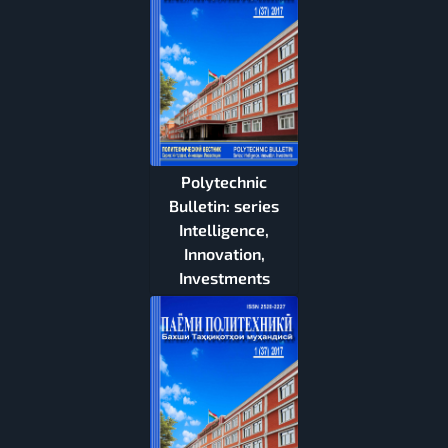
Polytechnic
Bulletin: series
Intelligence,
Innovation,
Investments