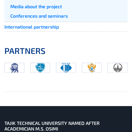
Media about the project
Conferences and seminars
International partnership
PARTNERS
TAJIK TECHNICAL UNIVERSITY NAMED AFTER
ACADEMICIAN M.S. OSIMI