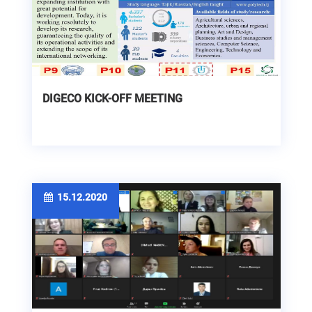
DIGECO KICK-OFF MEETING
15.12.2020