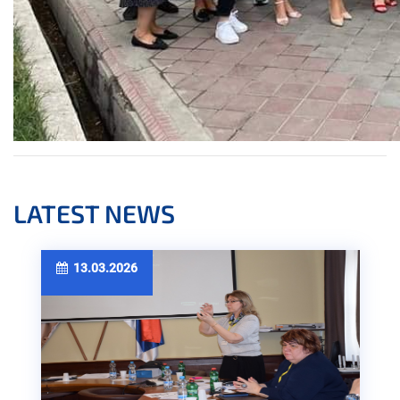
LATEST NEWS
13.03.2026