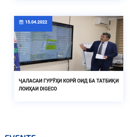
15.04.2022
ҶАЛАСАИ ГУРӮҲИ КОРӢ ОИД БА ТАТБИҚИ
ЛОИҲАИ DIGECO