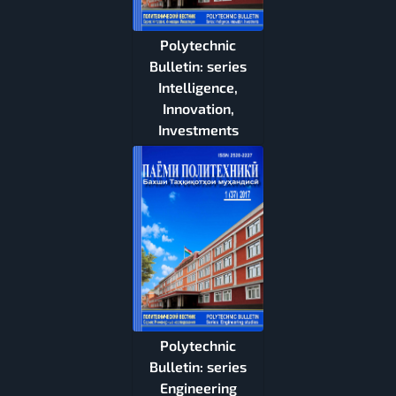
Polytechnic
Bulletin: series
Intelligence,
Innovation,
Investments
Polytechnic
Bulletin: series
Engineering