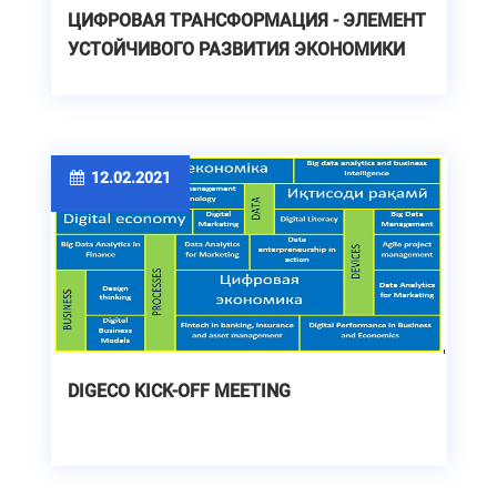
ЦИФРОВАЯ ТРАНСФОРМАЦИЯ - ЭЛЕМЕНТ
УСТОЙЧИВОГО РАЗВИТИЯ ЭКОНОМИКИ
12.02.2021
DIGECO KICK-OFF MEETING