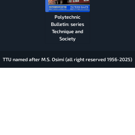
Polytechnic
Bulletin: series
Technique and
Society
TTU named after M.S. Osimi (all right reserved 1956-2025)