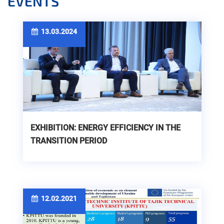
EVENTS
13.03.2024
EXHIBITION: ENERGY EFFICIENCY IN THE
TRANSITION PERIOD
12.02.2021