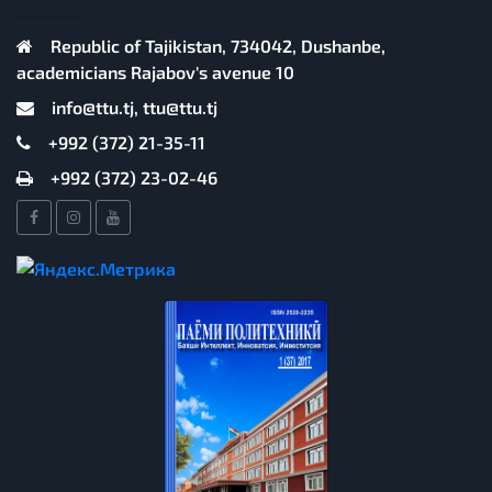
Republic of Tajikistan, 734042, Dushanbe,
academicians Rajabov's avenue 10
info@ttu.tj, ttu@ttu.tj
+992 (372) 21-35-11
+992 (372) 23-02-46