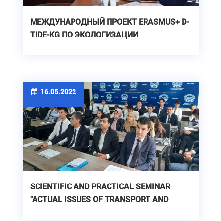
МЕЖДУНАРОДНЫЙ ПРОЕКТ ERASMUS+ D-
TIDE-KG ПО ЭКОЛОГИЗАЦИИ
ОБРАЗОВАНИЯ В ОБЛАСТИ ВОДНЫХ
РЕСУРСОВ
16.05.2022
SCIENTIFIC AND PRACTICAL SEMINAR
"ACTUAL ISSUES OF TRANSPORT AND
LOGISTICS IN THE ERA OF DIGITALIZATION"