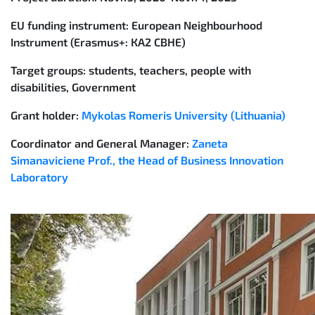
EU funding instrument:
European Neighbourhood
Instrument (Erasmus+: КА2 CBHE)
Target groups:
students, teachers, people with
disabilities, Government
Grant holder:
Mykolas Romeris University (Lithuania)
Coordinator and General Manager:
Zaneta
Simanaviciene Prof., the Head of Business Innovation
Laboratory