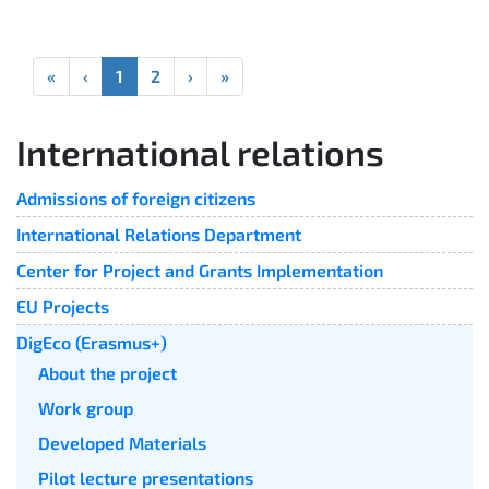
«
‹
1
2
›
»
International relations
Admissions of foreign citizens
International Relations Department
Center for Project and Grants Implementation
EU Projects
DigEco (Erasmus+)
About the project
Work group
Developed Materials
Pilot lecture presentations