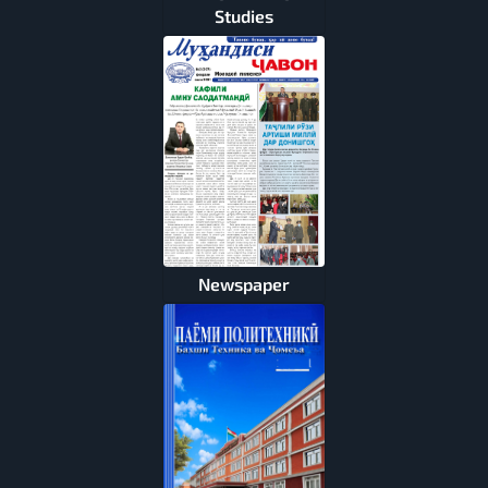
Studies
Newspaper