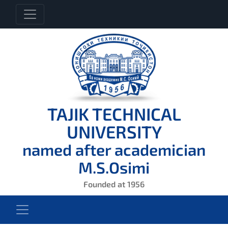
TAJIK TECHNICAL
UNIVERSITY
named after academician
M.S.Osimi
Founded at 1956