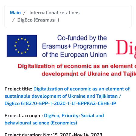
Main
International relations
DigEco (Erasmus+)
Project title:
Digitalization of economic as an element of
sustainable development of Ukraine and Tajikistan /
DigEco 618270-EPP-1-2020-1-LT-EPPKA2-CBHE-JP
Project acronym:
DigEco
,
Priority: Social and
behavioural science (Economics)
Project duration
: Nov.15, 2020-Nov.14, 2023