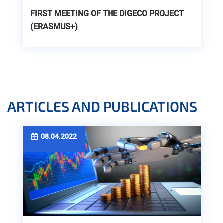
FIRST MEETING OF THE DIGECO PROJECT
(ERASMUS+)
ARTICLES AND PUBLICATIONS
08.04.2022