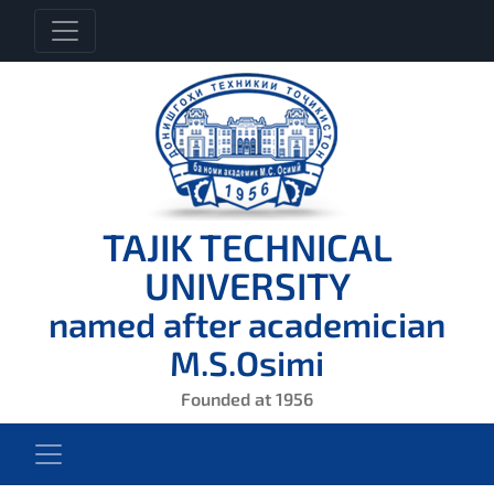
TAJIK TECHNICAL
UNIVERSITY
named after academician
M.S.Osimi
Founded at 1956