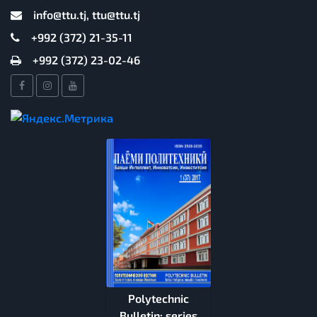
info@ttu.tj, ttu@ttu.tj
+992 (372) 21-35-11
+992 (372) 23-02-46
Polytechnic
Bulletin: series