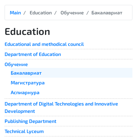
Main
Education
Обучение
Бакалавриат
Education
Educational and methodical council
Department of Education
Обучение
Бакалавриат
Магистратура
Аспиарнура
Department of Digital Technologies and Innovative
Development
Publishing Department
Technical Lyceum