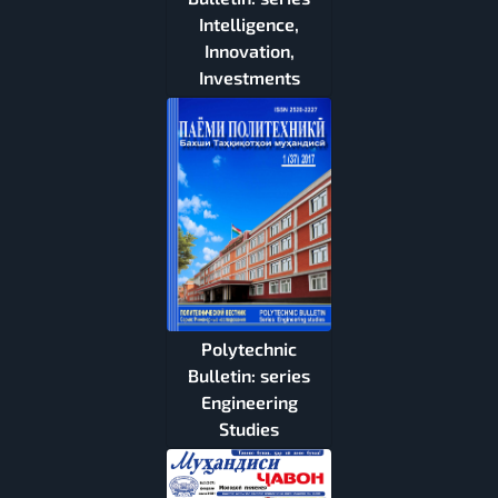
Intelligence,
Innovation,
Investments
Polytechnic
Bulletin: series
Engineering
Studies