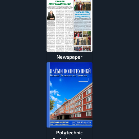
Newspaper
Polytechnic