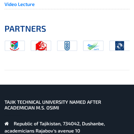
Video Lecture
PARTNERS
TAJIK TECHNICAL UNIVERSITY NAMED AFTER
ACADEMICIAN M.S. OSIMI
Republic of Tajikistan, 734042, Dushanbe,
academicians Rajabov's avenue 10