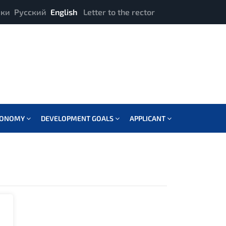
ики
Русский
English
Letter to the rector
CONOMY
DEVELOPMENT GOALS
APPLICANT