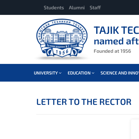
Students
Alumni
Staff
TAJIK TE
named aft
Founded at 1956
UNIVERSITY
EDUCATION
SCIENCE AND INN
LETTER TO THE RECTOR