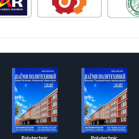
Polytechnic
Polytechnic