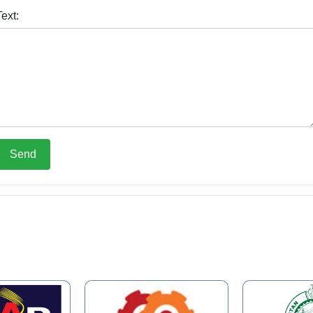
Text:
Send