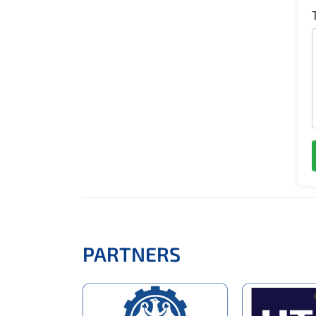
PARTNERS