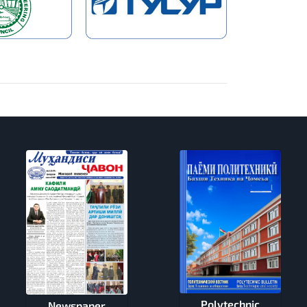
Polytechnic
Newspaper