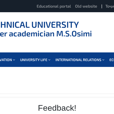
Educational portal
Old website
|
Тоҷ
CHNICAL UNIVERSITY
er academician M.S.Osimi
OVATION
UNIVERSITY LIFE
INTERNATIONAL RELATIONS
E
Feedback!