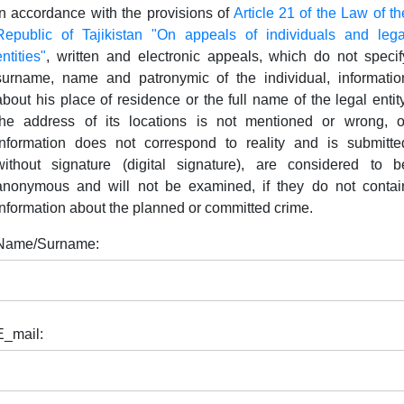
In accordance with the provisions of
Article 21 of the Law of th
Republic of Tajikistan "On appeals of individuals and lega
entities"
, written and electronic appeals, which do not specif
surname, name and patronymic of the individual, informatio
about his place of residence or the full name of the legal entity
the address of its locations is not mentioned or wrong, o
information does not correspond to reality and is submitte
without signature (digital signature), are considered to b
anonymous and will not be examined, if they do not contai
information about the planned or committed crime.
Name/Surname:
E_mail: