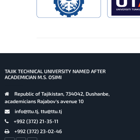
TAJIK TECHNICAL UNIVERSITY NAMED AFTER
ACADEMICIAN M.S. OSIMI
Republic of Tajikistan, 734042, Dushanbe,
academicians Rajabov's avenue 10
info@ttu.tj, ttu@ttu.tj
+992 (372) 21-35-11
+992 (372) 23-02-46