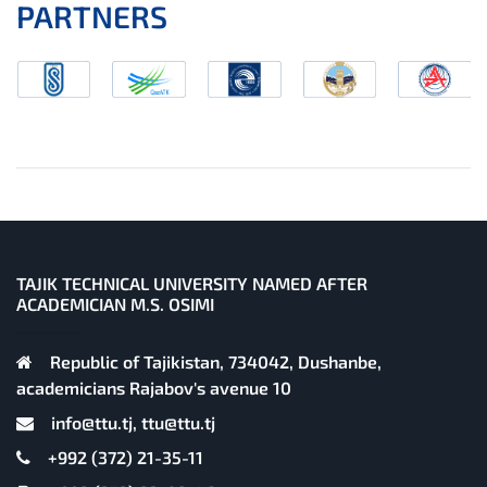
PARTNERS
TAJIK TECHNICAL UNIVERSITY NAMED AFTER
ACADEMICIAN M.S. OSIMI
Republic of Tajikistan, 734042, Dushanbe,
academicians Rajabov's avenue 10
info@ttu.tj, ttu@ttu.tj
+992 (372) 21-35-11