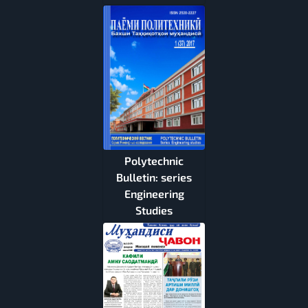
Polytechnic
Bulletin: series
Engineering
Studies