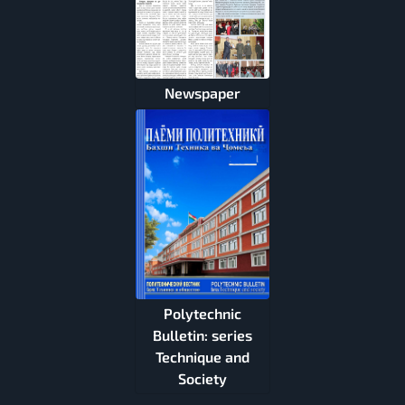
Newspaper
Polytechnic
Bulletin: series
Technique and
Society