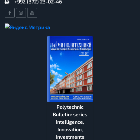
+992 (372) 23-02-46
Polytechnic
Bulletin: series
Intelligence,
Innovation,
Investments