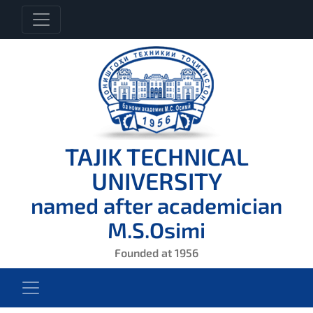
TAJIK TECHNICAL
UNIVERSITY
named after academician
M.S.Osimi
Founded at 1956