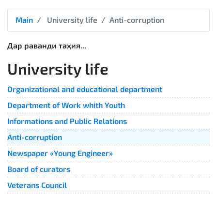
Main
University life
Anti-corruption
Дар раванди таҳия...
University life
Organizational and educational department
Department of Work whith Youth
Informations and Public Relations
Anti-corruption
Newspaper «Young Engineer»
Board of curators
Veterans Council