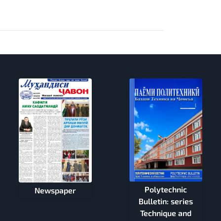
Polytechnic
Newspaper
Bulletin: series
Technique and