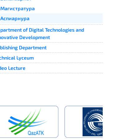
Магистратура
Аспиарнура
partment of Digital Technologies and
novative Development
blishing Department
chnical Lyceum
deo Lecture