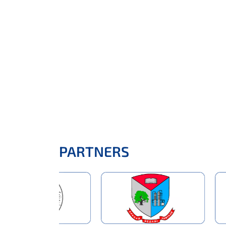
PARTNERS