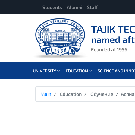
Students
Alumni
Staff
TAJIK TE
named aft
Founded at 1956
UNIVERSITY
EDUCATION
SCIENCE AND INN
Main
Education
Обучение
Аспиа