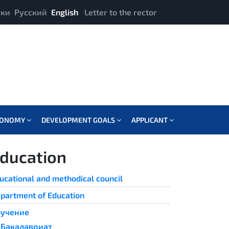
ики
Русский
English
Letter to the rector
CONOMY
DEVELOPMENT GOALS
APPLICANT
ducation
ucational and methodical council
partment of Education
учение
Бакалавриат