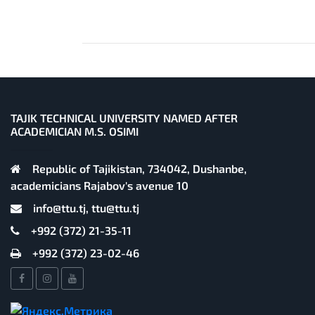
TAJIK TECHNICAL UNIVERSITY NAMED AFTER
ACADEMICIAN M.S. OSIMI
Republic of Tajikistan, 734042, Dushanbe,
academicians Rajabov's avenue 10
info@ttu.tj, ttu@ttu.tj
+992 (372) 21-35-11
+992 (372) 23-02-46