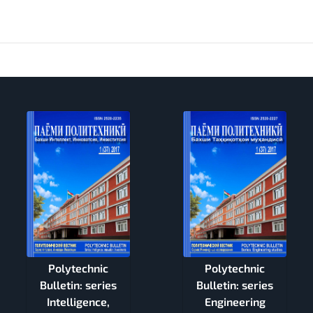
Polytechnic
Polytechnic
Bulletin: series
Bulletin: series
Intelligence,
Engineering