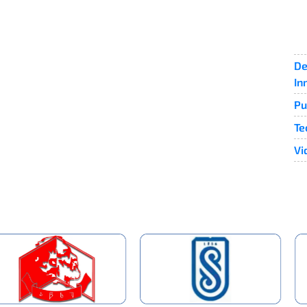
De
In
Pu
Te
Vi