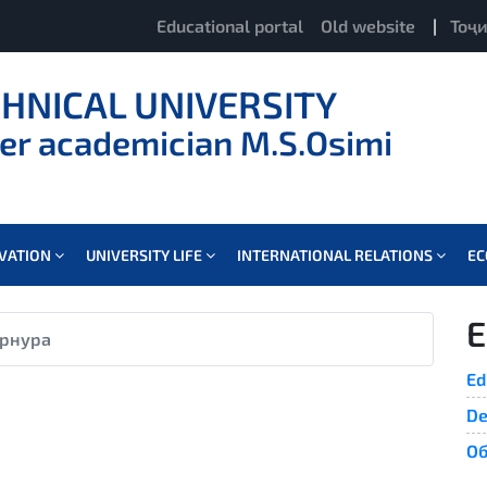
Educational portal
Old website
|
Тоҷ
CHNICAL UNIVERSITY
er academician M.S.Osimi
OVATION
UNIVERSITY LIFE
INTERNATIONAL RELATIONS
E
E
рнура
Ed
De
Об