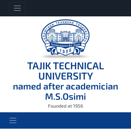
TAJIK TECHNICAL
UNIVERSITY
named after academician
M.S.Osimi
Founded at 1956