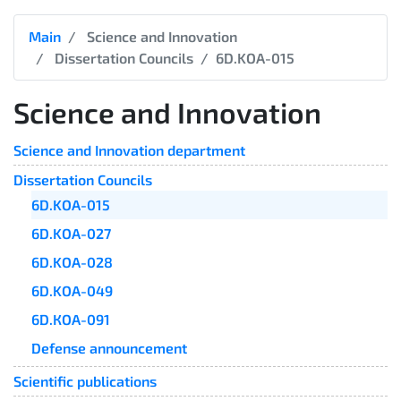
Main
Science and Innovation
Dissertation Councils
6D.KOA-015
Science and Innovation
Science and Innovation department
Dissertation Councils
6D.KOA-015
6D.KOA-027
6D.KOA-028
6D.KOA-049
6D.КОА-091
Defense announcement
Scientific publications