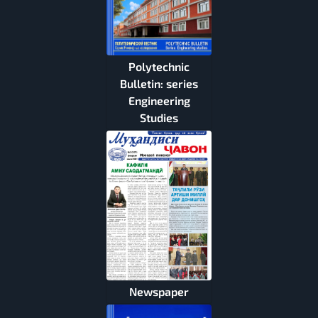
Polytechnic
Bulletin: series
Engineering
Studies
Newspaper