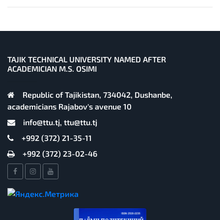
TAJIK TECHNICAL UNIVERSITY NAMED AFTER
ACADEMICIAN M.S. OSIMI
Republic of Tajikistan, 734042, Dushanbe,
academicians Rajabov's avenue 10
info@ttu.tj, ttu@ttu.tj
+992 (372) 21-35-11
+992 (372) 23-02-46