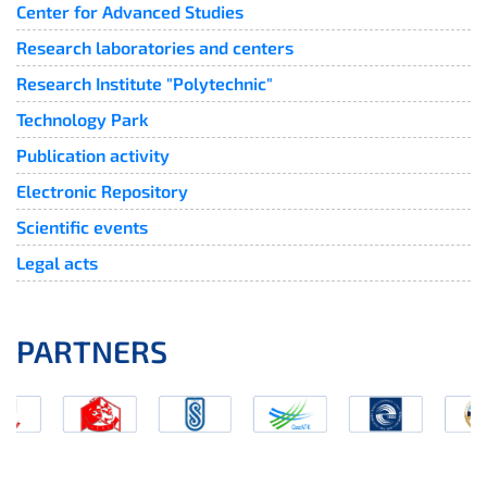
Center for Advanced Studies
Research laboratories and centers
Research Institute "Polytechnic"
Technology Park
Publication activity
Electronic Repository
Scientific events
Legal acts
PARTNERS