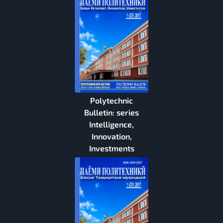
Polytechnic
Bulletin: series
Intelligence,
Innovation,
Investments