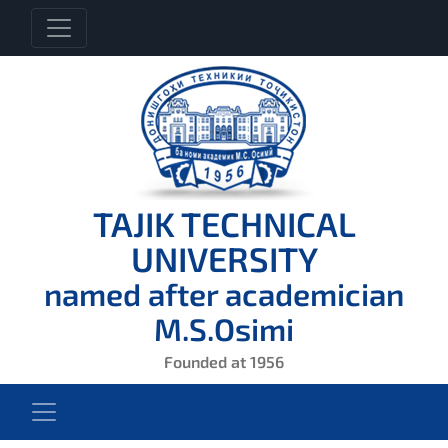
TAJIK TECHNICAL
UNIVERSITY
named after academician
M.S.Osimi
Founded at 1956