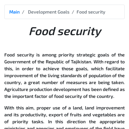
Main
Development Goals
Food security
Food security
Food security is among priority strategic goals of the
Government of the Republic of Tajikistan. With regard to
this, in order to achieve those goals, which facilitate
improvement of the living standards of population of the
country, a great number of measures are being taken.
Agriculture production development has been defined as
the important factor of food security of the country.
With this aim, proper use of a land, land improvement
and its productivity, export of fruits and vegetables are
of priority tasks. In this direction the appropriate
ministries and agencies and employees of the field have