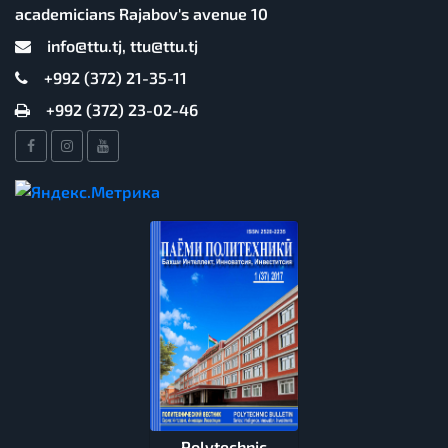
academicians Rajabov's avenue 10
info@ttu.tj, ttu@ttu.tj
+992 (372) 21-35-11
+992 (372) 23-02-46
Polytechnic