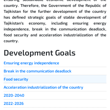
country. Therefore, the Government of the Republic of
Tajikistan for the further development of the country
has defined strategic goals of stable development of
Tajikistan’s economy, including ensuring energy
independence, break in the communication deadlock,
food security and acceleration industrialization of the
country.
Development Goals
Ensuring energy independence
Break in the communication deadlock
Food security
Acceleration industrialization of the country
2020-2040
2022-2026