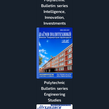
Bulletin: series
Intelligence,
Innovation,
Investments
Polytechnic
Bulletin: series
Engineering
Studies