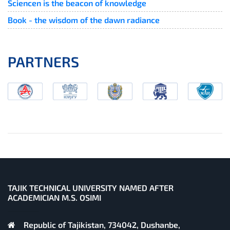
Sciencen is the beacon of knowledge
Book - the wisdom of the dawn radiance
PARTNERS
TAJIK TECHNICAL UNIVERSITY NAMED AFTER
ACADEMICIAN M.S. OSIMI
Republic of Tajikistan, 734042, Dushanbe,