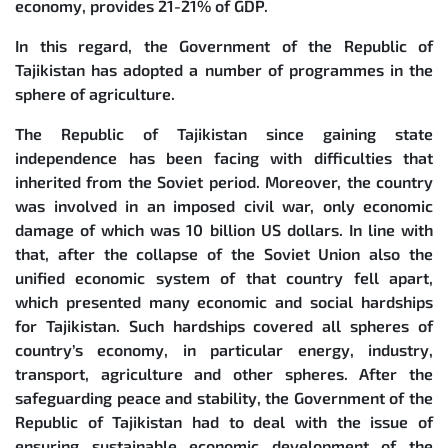
economy, provides 21-21% of GDP.
In this regard, the Government of the Republic of
Tajikistan has adopted a number of programmes in the
sphere of agriculture.
The Republic of Tajikistan since gaining state
independence has been facing with difficulties that
inherited from the Soviet period. Moreover, the country
was involved in an imposed civil war, only economic
damage of which was 10 billion US dollars. In line with
that, after the collapse of the Soviet Union also the
unified economic system of that country fell apart,
which presented many economic and social hardships
for Tajikistan. Such hardships covered all spheres of
country’s economy, in particular energy, industry,
transport, agriculture and other spheres. After the
safeguarding peace and stability, the Government of the
Republic of Tajikistan had to deal with the issue of
ensuring sustainable economic development of the