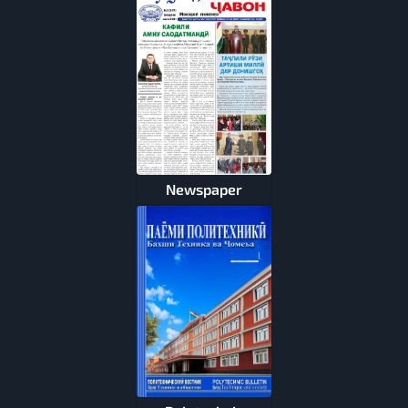
Newspaper