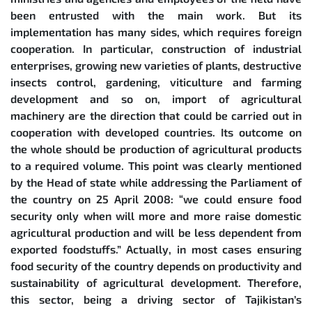
been entrusted with the main work. But its
implementation has many sides, which requires foreign
cooperation. In particular, construction of industrial
enterprises, growing new varieties of plants, destructive
insects control, gardening, viticulture and farming
development and so on, import of agricultural
machinery are the direction that could be carried out in
cooperation with developed countries. Its outcome on
the whole should be production of agricultural products
to a required volume. This point was clearly mentioned
by the Head of state while addressing the Parliament of
the country on 25 April 2008: “we could ensure food
security only when will more and more raise domestic
agricultural production and will be less dependent from
exported foodstuffs.” Actually, in most cases ensuring
food security of the country depends on productivity and
sustainability of agricultural development. Therefore,
this sector, being a driving sector of Tajikistan’s