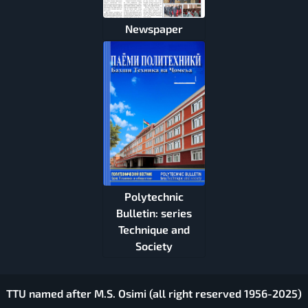
Newspaper
Polytechnic
Bulletin: series
Technique and
Society
TTU named after M.S. Osimi (all right reserved 1956-2025)