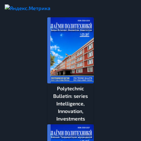
Polytechnic
Bulletin: series
Intelligence,
Innovation,
Investments