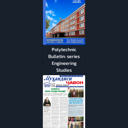
Polytechnic
Bulletin: series
Engineering
Studies