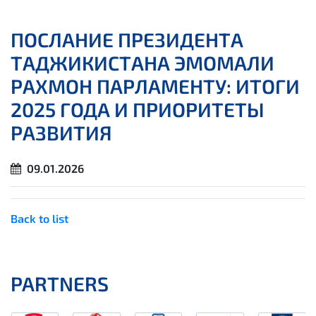
ПОСЛАНИЕ ПРЕЗИДЕНТА
ТАДЖИКИСТАНА ЭМОМАЛИ
РАХМОН ПАРЛАМЕНТУ: ИТОГИ
2025 ГОДА И ПРИОРИТЕТЫ
РАЗВИТИЯ
09.01.2026
Back to list
PARTNERS