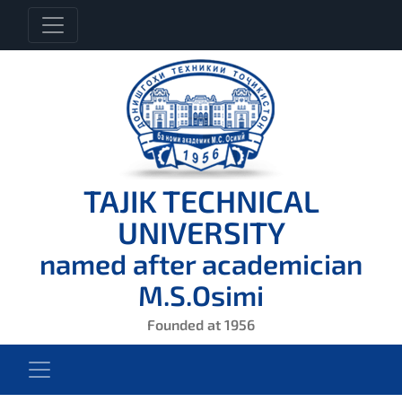
TAJIK TECHNICAL
UNIVERSITY
named after academician
M.S.Osimi
Founded at 1956