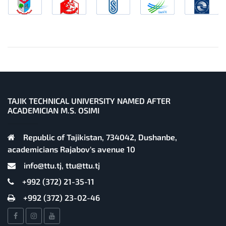
TAJIK TECHNICAL UNIVERSITY NAMED AFTER
ACADEMICIAN M.S. OSIMI
Republic of Tajikistan, 734042, Dushanbe,
academicians Rajabov's avenue 10
info@ttu.tj, ttu@ttu.tj
+992 (372) 21-35-11
+992 (372) 23-02-46