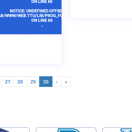
ON LINE
66
ON LINE
6
NOTICE
: UNDEFINED OFFSET: 1 IN
NOTICE
: UNDEFINED 
AR/WWW/WEB.TTU/LIB/PROG_FUNCTIONS.PHP
/VAR/WWW/WEB.TTU/LIB/P
ON LINE
66
ON LINE
6
..
..
27
28
29
30
›
»