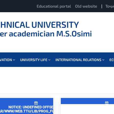
Educational portal
Old website
|
Тоҷ
CHNICAL UNIVERSITY
er academician M.S.Osimi
OVATION
UNIVERSITY LIFE
INTERNATIONAL RELATIONS
E
NOTICE
: UNDEFINED OFFSET: 2 IN
NOTICE
: UNDEFINED 
AR/WWW/WEB.TTU/LIB/PROG_FUNCTIONS.PHP
/VAR/WWW/WEB.TTU/LIB/P