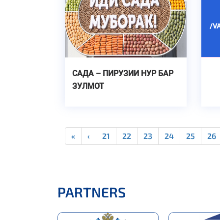
/V
САДА – ПИРУЗИИ НУР БАР
ЗУЛМОТ
«
‹
21
22
23
24
25
26
PARTNERS