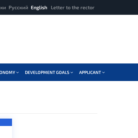
ики
Русский
English
Letter to the rector
CONOMY
DEVELOPMENT GOALS
APPLICANT
OFFSET: 2 IN
ROG_FUNCTIONS.PHP