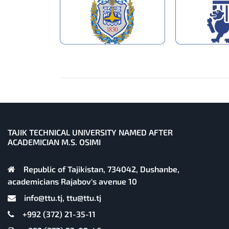
TAJIK TECHNICAL UNIVERSITY NAMED AFTER
ACADEMICIAN M.S. OSIMI
Republic of Tajikistan, 734042, Dushanbe,
academicians Rajabov's avenue 10
info@ttu.tj, ttu@ttu.tj
+992 (372) 21-35-11