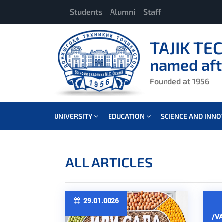
Students
Alumni
Staff
TAJIK TE
named aft
Founded at 1956
UNIVERSITY
EDUCATION
SCIENCE AND INN
ALL ARTICLES
29.01.0026
/V