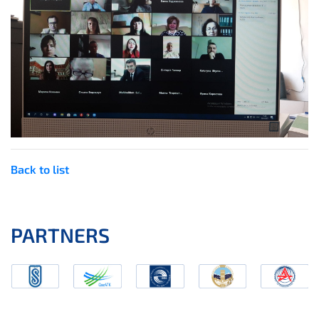
Back to list
PARTNERS