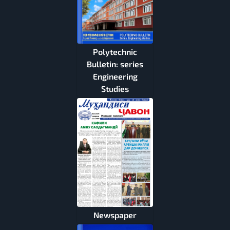
Polytechnic
Bulletin: series
Engineering
Studies
Newspaper