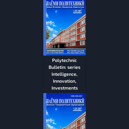
Polytechnic
Bulletin: series
Intelligence,
Innovation,
Investments