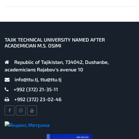
TAJIK TECHNICAL UNIVERSITY NAMED AFTER
ACADEMICIAN M.S. OSIMI
Republic of Tajikistan, 734042, Dushanbe,
academicians Rajabov's avenue 10
info@ttu.tj, ttu@ttu.tj
+992 (372) 21-35-11
+992 (372) 23-02-46