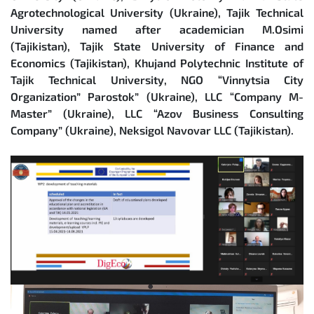
Agrotechnological University (Ukraine), Tajik Technical
University named after academician M.Osimi
(Tajikistan), Tajik State University of Finance and
Economics (Tajikistan), Khujand Polytechnic Institute of
Tajik Technical University, NGO “Vinnytsia City
Organization” Parostok” (Ukraine), LLC “Company M-
Master” (Ukraine), LLC “Azov Business Consulting
Company” (Ukraine), Neksigol Navovar LLC (Tajikistan).