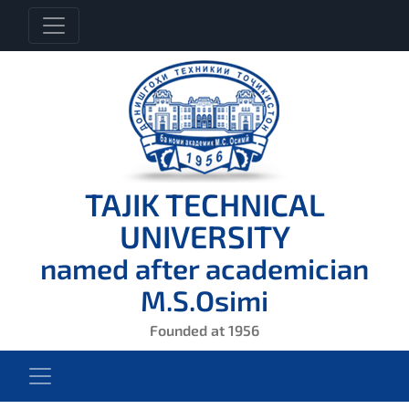
TAJIK TECHNICAL
UNIVERSITY
named after academician
M.S.Osimi
Founded at 1956