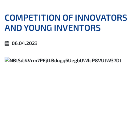
COMPETITION OF INNOVATORS
AND YOUNG INVENTORS
06.04.2023