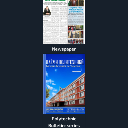
Newspaper
Polytechnic
Bulletin: series