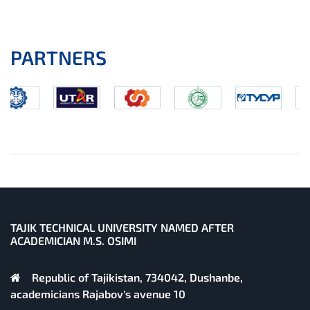
PARTNERS
TAJIK TECHNICAL UNIVERSITY NAMED AFTER
ACADEMICIAN M.S. OSIMI
Republic of Tajikistan, 734042, Dushanbe,
academicians Rajabov's avenue 10