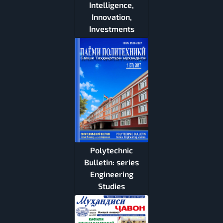
Intelligence,
Innovation,
Investments
Polytechnic
Bulletin: series
Engineering
Studies