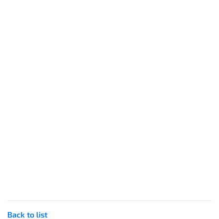
Back to list