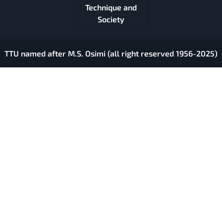
Technique and
Society
TTU named after M.S. Osimi (all right reserved 1956-2025)