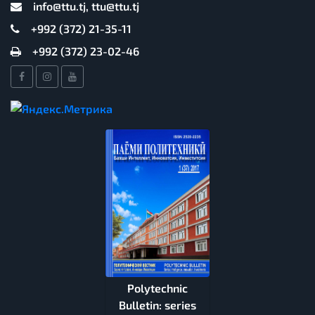
info@ttu.tj, ttu@ttu.tj
+992 (372) 21-35-11
+992 (372) 23-02-46
Polytechnic
Bulletin: series