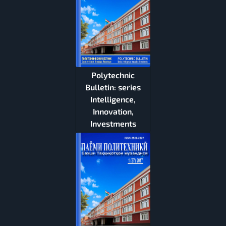
Polytechnic
Bulletin: series
Intelligence,
Innovation,
Investments