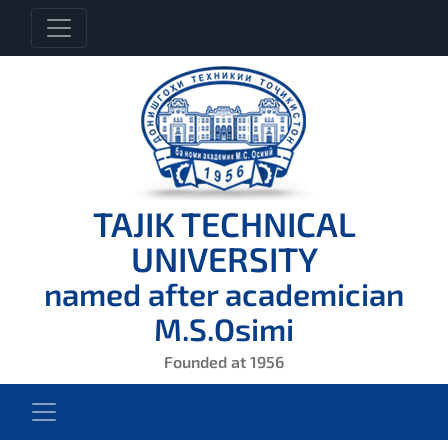
TAJIK TECHNICAL
UNIVERSITY
named after academician
M.S.Osimi
Founded at 1956