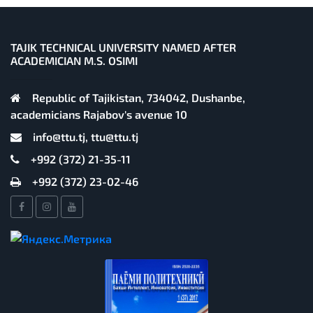
TAJIK TECHNICAL UNIVERSITY NAMED AFTER
ACADEMICIAN M.S. OSIMI
Republic of Tajikistan, 734042, Dushanbe,
academicians Rajabov's avenue 10
info@ttu.tj, ttu@ttu.tj
+992 (372) 21-35-11
+992 (372) 23-02-46