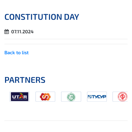
CONSTITUTION DAY
07.11.2024
Back to list
PARTNERS