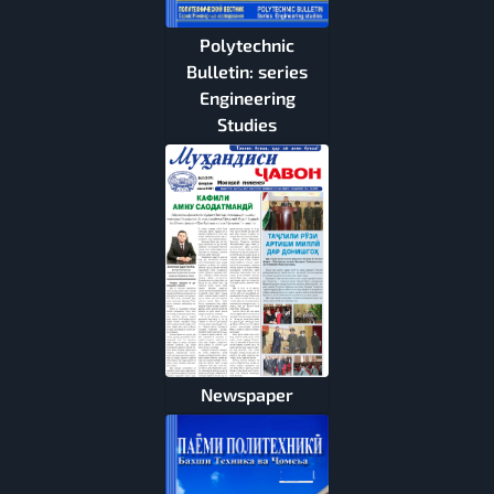
Polytechnic
Bulletin: series
Engineering
Studies
Newspaper