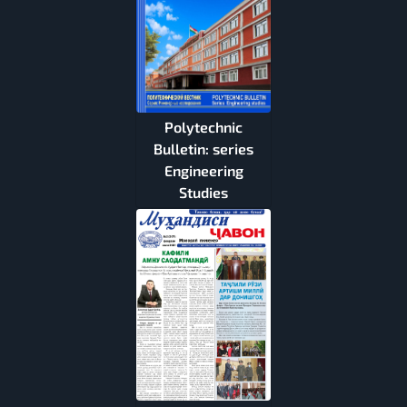
Polytechnic
Bulletin: series
Engineering
Studies