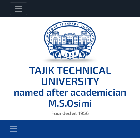
TAJIK TECHNICAL
UNIVERSITY
named after academician
M.S.Osimi
Founded at 1956