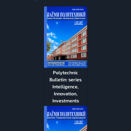
Polytechnic
Bulletin: series
Intelligence,
Innovation,
Investments