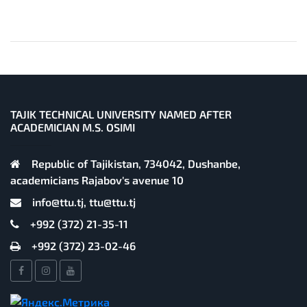
TAJIK TECHNICAL UNIVERSITY NAMED AFTER
ACADEMICIAN M.S. OSIMI
Republic of Tajikistan, 734042, Dushanbe,
academicians Rajabov's avenue 10
info@ttu.tj, ttu@ttu.tj
+992 (372) 21-35-11
+992 (372) 23-02-46