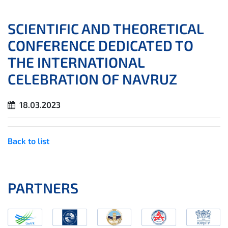
SCIENTIFIC AND THEORETICAL
CONFERENCE DEDICATED TO
THE INTERNATIONAL
CELEBRATION OF NAVRUZ
18.03.2023
Back to list
PARTNERS