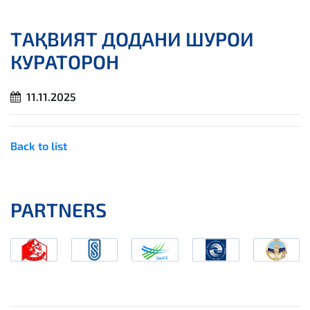
ТАҚВИЯТ ДОДАНИ ШУРОИ
КУРАТОРОН
11.11.2025
Back to list
PARTNERS