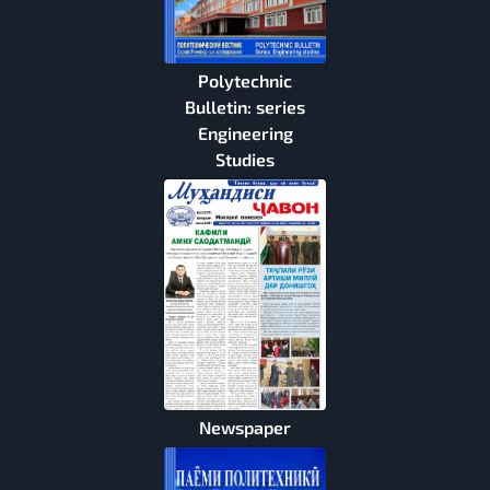
Polytechnic
Bulletin: series
Engineering
Studies
Newspaper