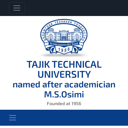
TAJIK TECHNICAL
UNIVERSITY
named after academician
M.S.Osimi
Founded at 1956