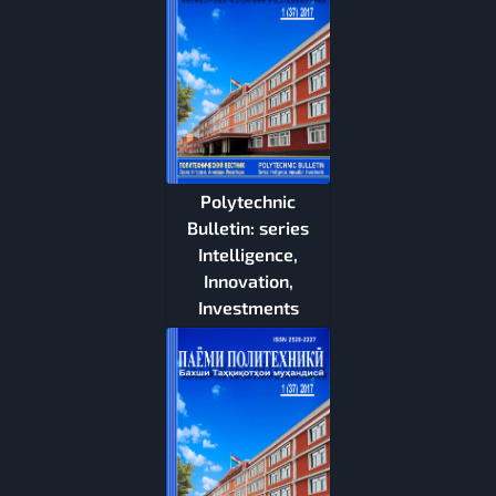
Polytechnic
Bulletin: series
Intelligence,
Innovation,
Investments