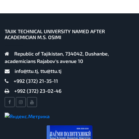
TAJIK TECHNICAL UNIVERSITY NAMED AFTER
ACADEMICIAN M.S. OSIMI
Republic of Tajikistan, 734042, Dushanbe,
academicians Rajabov's avenue 10
info@ttu.tj, ttu@ttu.tj
+992 (372) 21-35-11
+992 (372) 23-02-46