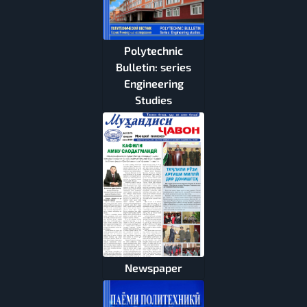
Polytechnic
Bulletin: series
Engineering
Studies
Newspaper