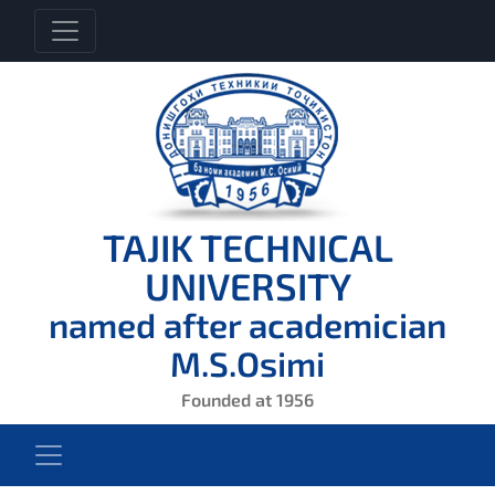
TAJIK TECHNICAL
UNIVERSITY
named after academician
M.S.Osimi
Founded at 1956