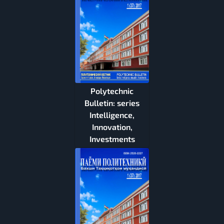
Polytechnic
Bulletin: series
Intelligence,
Innovation,
Investments