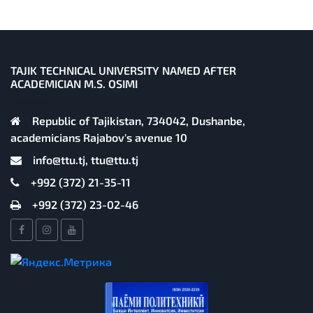
TAJIK TECHNICAL UNIVERSITY NAMED AFTER
ACADEMICIAN M.S. OSIMI
Republic of Tajikistan, 734042, Dushanbe,
academicians Rajabov's avenue 10
info@ttu.tj, ttu@ttu.tj
+992 (372) 21-35-11
+992 (372) 23-02-46