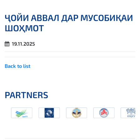
ҶОЙИ АВВАЛ ДАР МУСОБИҚАИ
ШОҲМОТ
19.11.2025
Back to list
PARTNERS