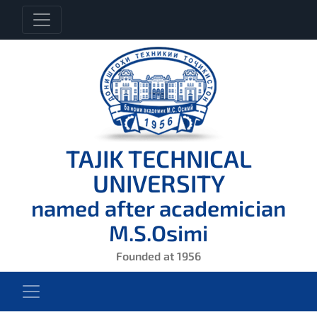
TAJIK TECHNICAL
UNIVERSITY
named after academician
M.S.Osimi
Founded at 1956