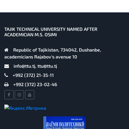
TAJIK TECHNICAL UNIVERSITY NAMED AFTER
ACADEMICIAN M.S. OSIMI
Republic of Tajikistan, 734042, Dushanbe,
academicians Rajabov's avenue 10
info@ttu.tj, ttu@ttu.tj
+992 (372) 21-35-11
+992 (372) 23-02-46