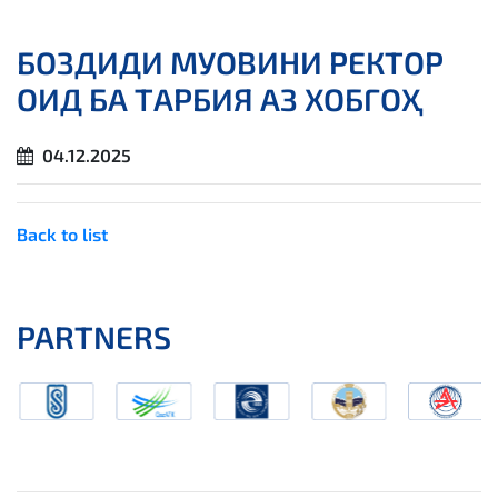
БОЗДИДИ МУОВИНИ РЕКТОР
ОИД БА ТАРБИЯ АЗ ХОБГОҲ
04.12.2025
Back to list
PARTNERS