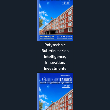
Polytechnic
Bulletin: series
Intelligence,
Innovation,
Investments