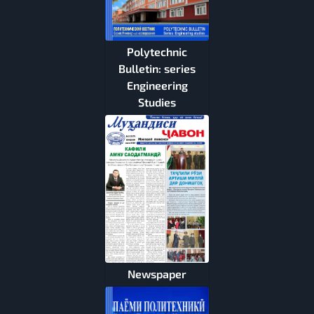
Polytechnic
Bulletin: series
Engineering
Studies
Newspaper