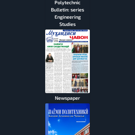
Polytechnic
Bulletin: series
Engineering
Studies
Newspaper