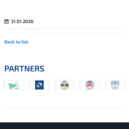
31.01.2026
Back to list
PARTNERS