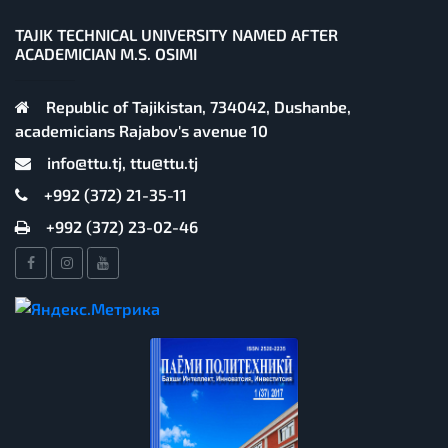
TAJIK TECHNICAL UNIVERSITY NAMED AFTER
ACADEMICIAN M.S. OSIMI
Republic of Tajikistan, 734042, Dushanbe,
academicians Rajabov's avenue 10
info@ttu.tj, ttu@ttu.tj
+992 (372) 21-35-11
+992 (372) 23-02-46