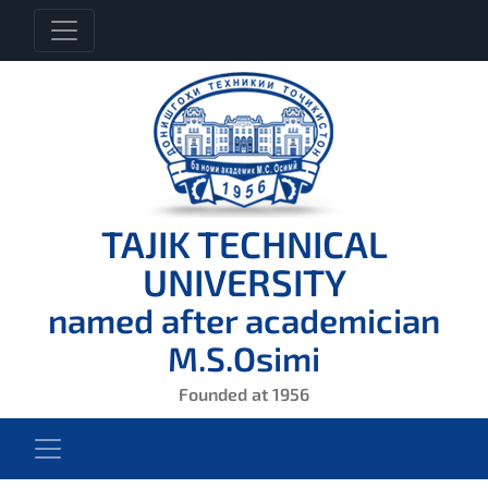
TAJIK TECHNICAL
UNIVERSITY
named after academician
M.S.Osimi
Founded at 1956