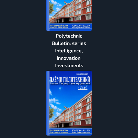
Polytechnic
Bulletin: series
Intelligence,
Innovation,
Investments