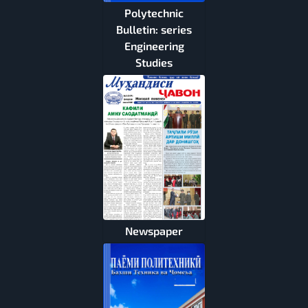
Polytechnic
Bulletin: series
Engineering
Studies
Newspaper