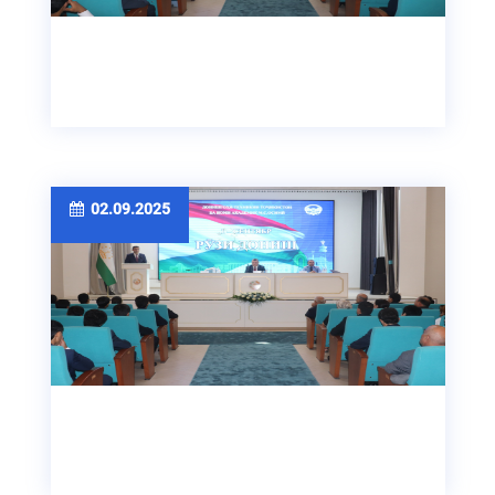
02.09.2025