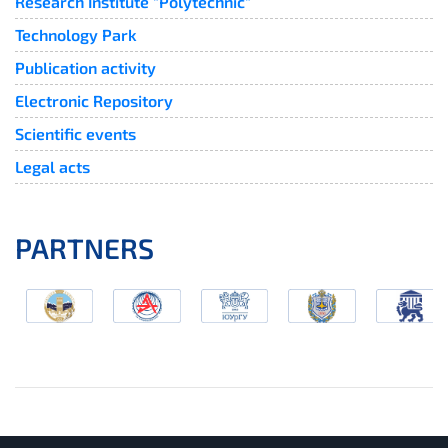
Research Institute "Polytechnic"
Technology Park
Publication activity
Electronic Repository
Scientific events
Legal acts
PARTNERS