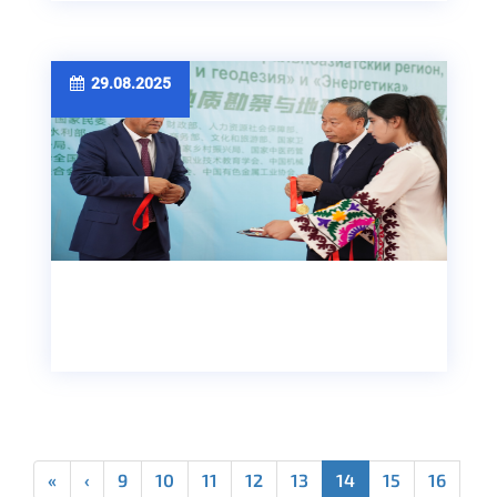
29.08.2025
«
‹
9
10
11
12
13
14
15
16