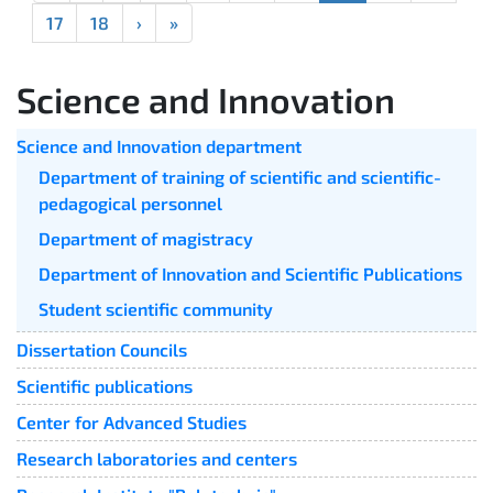
17
18
›
»
Science and Innovation
Science and Innovation department
Department of training of scientific and scientific-
pedagogical personnel
Department of magistracy
Department of Innovation and Scientific Publications
Student scientific community
Dissertation Councils
Scientific publications
Center for Advanced Studies
Research laboratories and centers