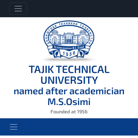
TAJIK TECHNICAL
UNIVERSITY
named after academician
M.S.Osimi
Founded at 1956