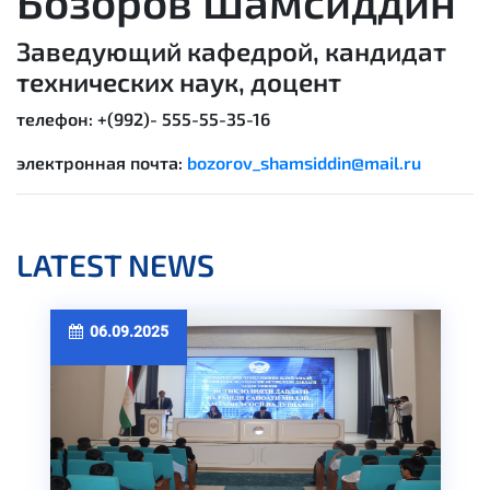
Бозоров Шамсиддин
Заведующий кафедрой, кандидат
технических наук, доцент
телефон: +(992)-
555-55-35-16
электронная почта:
bozorov_shamsiddin@mail.ru
LATEST NEWS
06.09.2025