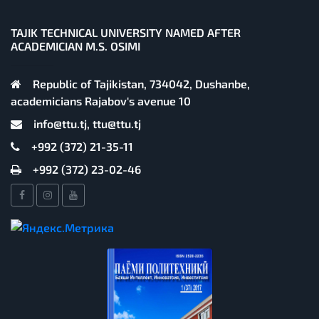
TAJIK TECHNICAL UNIVERSITY NAMED AFTER
ACADEMICIAN M.S. OSIMI
Republic of Tajikistan, 734042, Dushanbe,
academicians Rajabov's avenue 10
info@ttu.tj, ttu@ttu.tj
+992 (372) 21-35-11
+992 (372) 23-02-46