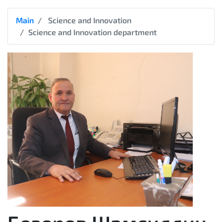
Main
Science and Innovation
Science and Innovation department