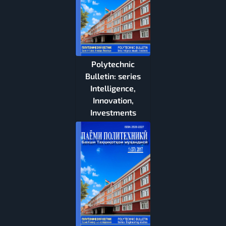
Polytechnic
Bulletin: series
Intelligence,
Innovation,
Investments