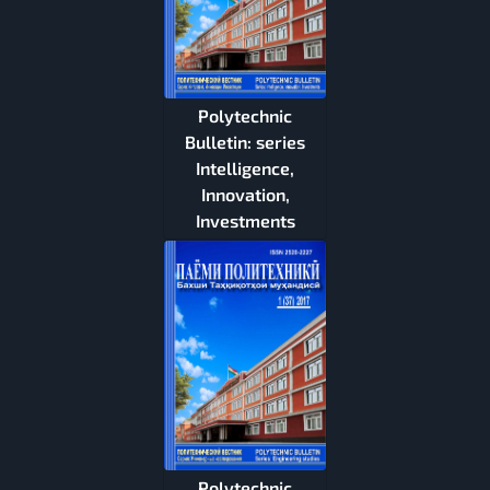
Polytechnic
Bulletin: series
Intelligence,
Innovation,
Investments
Polytechnic