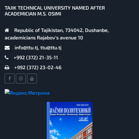
TAJIK TECHNICAL UNIVERSITY NAMED AFTER
ACADEMICIAN M.S. OSIMI
Republic of Tajikistan, 734042, Dushanbe,
academicians Rajabov's avenue 10
info@ttu.tj, ttu@ttu.tj
+992 (372) 21-35-11
+992 (372) 23-02-46