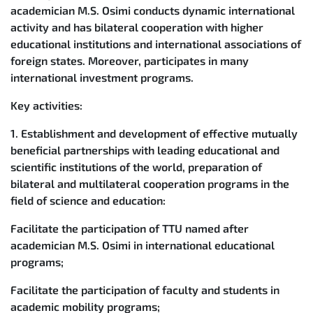
academician M.S. Osimi conducts dynamic international
activity and has bilateral cooperation with higher
educational institutions and international associations of
foreign states. Moreover, participates in many
international investment programs.
Key activities:
1. Establishment and development of effective mutually
beneficial partnerships with leading educational and
scientific institutions of the world, preparation of
bilateral and multilateral cooperation programs in the
field of science and education:
Facilitate the participation of TTU named after
academician M.S. Osimi in international educational
programs;
Facilitate the participation of faculty and students in
academic mobility programs;