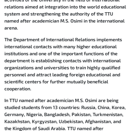
relations aimed at integration into the world educational
system and strengthening the authority of the TTU
named after academician M.S. Osimi in the international
arena.
The Department of International Relations implements
international contacts with many higher educational
institutions and one of the important functions of the
department is establishing contacts with international
organizations and universities to train highly qualified
personnel and attract leading foreign educational and
scientific centers for further mutually beneficial
cooperation.
In TTU named after academician M.S. Osimi are being
studied students from 13 countries: Russia, China, Korea,
Germany, Nigeria, Bangladesh, Pakistan, Turkmenistan,
Kazakhstan, Kyrgyzstan, Uzbekistan, Afghanistan, and
the Kingdom of Saudi Arabia. TTU named after