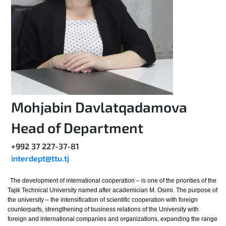
Mohjabin Davlatqadamova
Head of Department
+992 37 227-37-81
interdept@ttu.tj
The development of international cooperation – is one of the priorities of the
Tajik Technical University named after academician M. Osimi. The purpose of
the university – the intensification of scientific cooperation with foreign
counterparts, strengthening of business relations of the University with
foreign and international companies and organizations, expanding the range