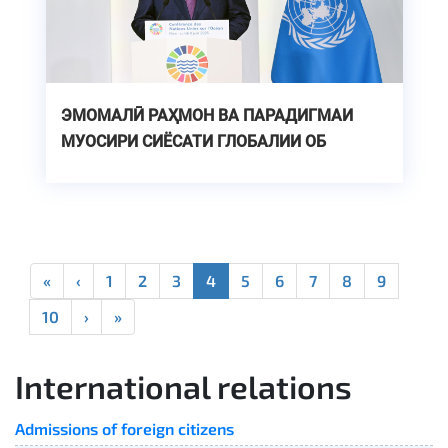
ЭМОМАЛӢ РАҲМОН ВА ПАРАДИГМАИ
МУОСИРИ СИЁСАТИ ГЛОБАЛИИ ОБ
«
‹
1
2
3
4
5
6
7
8
9
10
›
»
International relations
Admissions of foreign citizens