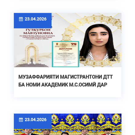
23.04.2026
МУЗАФФАРИЯТИ МАГИСТРАНТОНИ ДТТ
БА НОМИ АКАДЕМИК М.С.ОСИМӢ ДАР
ФОРУМИ БАЙНАЛМИЛАЛӢ
23.04.2026