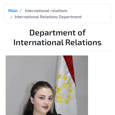
Main
International relations
International Relations Department
Department of
International Relations