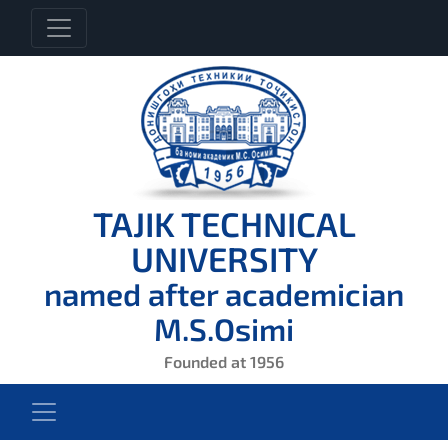
TAJIK TECHNICAL
UNIVERSITY
named after academician
M.S.Osimi
Founded at 1956