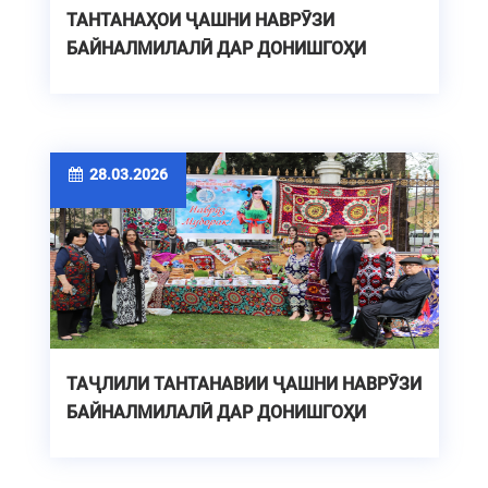
ТАНТАНАҲОИ ҶАШНИ НАВРӮЗИ
БАЙНАЛМИЛАЛӢ ДАР ДОНИШГОҲИ
ТЕХНИКИИ ТОҶИКИСТОН
28.03.2026
ТАҶЛИЛИ ТАНТАНАВИИ ҶАШНИ НАВРӮЗИ
БАЙНАЛМИЛАЛӢ ДАР ДОНИШГОҲИ
ТЕХНИКИИ ТОҶИКИСТОН