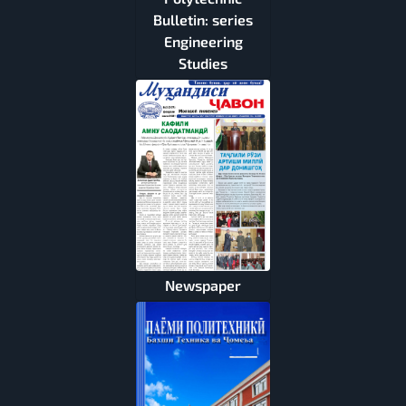
Bulletin: series
Engineering
Studies
Newspaper