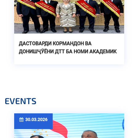
ДАСТОВАРДИ КОРМАНДОН ВА
ДОНИШҶӮЁНИ ДТТ БА НОМИ АКАДЕМИК
М.С.ОСИМӢ ДАР ҚАТОРИ БЕҲТАРИНҲОИ
САМТИ “ТЕХНИКА ВА ТЕХНОЛОГИЯ”
EVENTS
30.03.2026