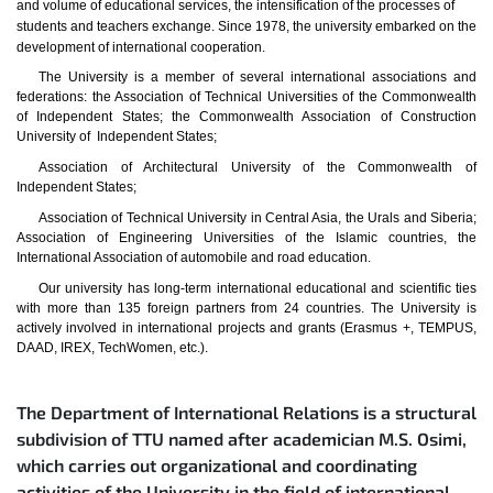
and volume of educational services, the intensification of the processes of
students and teachers exchange. Since 1978, the university embarked on the
development of international cooperation.
The University is a member of several international associations and
federations: the Association of Technical Universities of the Commonwealth
of Independent States; the Commonwealth Association of Construction
University of Independent States;
Association of Architectural University of the Commonwealth of
Independent States;
Association of Technical University in Central Asia, the Urals and Siberia;
Association of Engineering Universities of the Islamic countries, the
International Association of automobile and road education.
Our university has long-term international educational and scientific ties
with more than 135 foreign partners from 24 countries. The University is
actively involved in international projects and grants (Erasmus +, TEMPUS,
DAAD, IREX, TechWomen, etc.).
The Department of International Relations is a structural
subdivision of TTU named after academician M.S. Osimi,
which carries out organizational and coordinating
activities of the University in the field of international