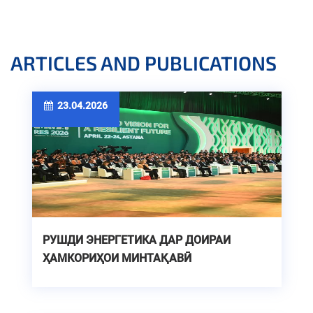
ARTICLES AND PUBLICATIONS
23.04.2026
РУШДИ ЭНЕРГЕТИКА ДАР ДОИРАИ
ҲАМКОРИҲОИ МИНТАҚАВӢ