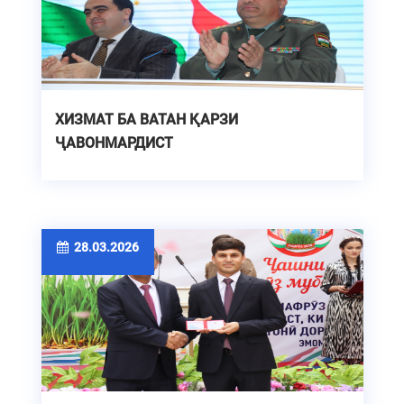
ХИЗМАТ БА ВАТАН ҚАРЗИ
ҶАВОНМАРДИСТ
28.03.2026