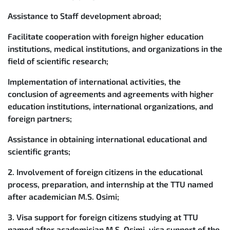
Assistance to Staff development abroad;
Facilitate cooperation with foreign higher education
institutions, medical institutions, and organizations in the
field of scientific research;
Implementation of international activities, the
conclusion of agreements and agreements with higher
education institutions, international organizations, and
foreign partners;
Assistance in obtaining international educational and
scientific grants;
2. Involvement of foreign citizens in the educational
process, preparation, and internship at the TTU named
after academician M.S. Osimi;
3. Visa support for foreign citizens studying at TTU
named after academician M.S. Osimi, visa support of the