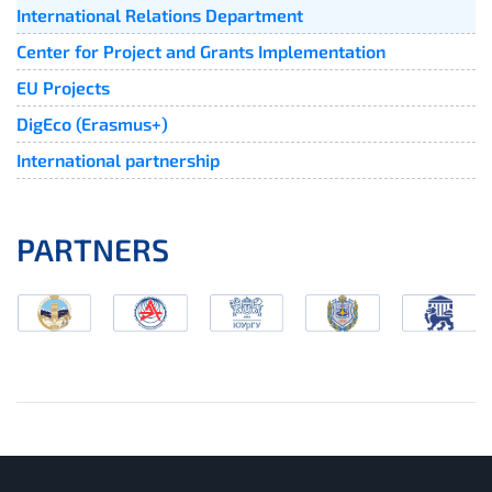
International Relations Department
Center for Project and Grants Implementation
EU Projects
DigEco (Erasmus+)
International partnership
PARTNERS