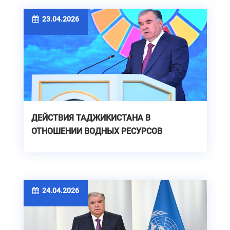
23.04.2026
ДЕЙСТВИЯ ТАДЖИКИСТАНА В
ОТНОШЕНИИ ВОДНЫХ РЕСУРСОВ
24.04.2026