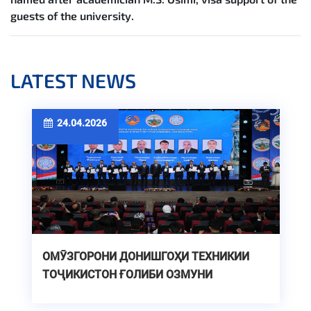
guests of the university.
LATEST NEWS
24.04.2026
ОМӮЗГОРОНИ ДОНИШГОҲИ ТЕХНИКИИ
ТОҶИКИСТОН ҒОЛИБИ ОЗМУНИ
ҶУМҲУРИЯВИИ «ОЛИМИ СОЛ»