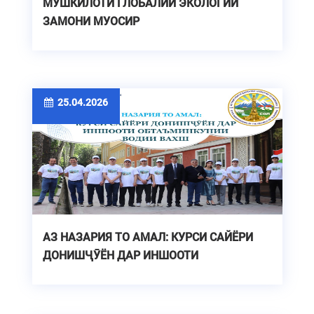
МУШКИЛОТИ ГЛОБАЛИИ ЭКОЛОГИИ
ЗАМОНИ МУОСИР
25.04.2026
АЗ НАЗАРИЯ ТО АМАЛ: КУРСИ САЙЁРИ
ДОНИШҶӮЁН ДАР ИНШООТИ
ОБТАЪМИНКУНИИ ВОДИИ ВАХШ