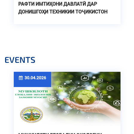
РАФТИ ИМТИҲОНИ ДАВЛАТӢ ДАР
ДОНИШГОҲИ ТЕХНИКИИ ТОҶИКИСТОН
EVENTS
30.04.2026