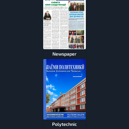
Newspaper
Polytechnic