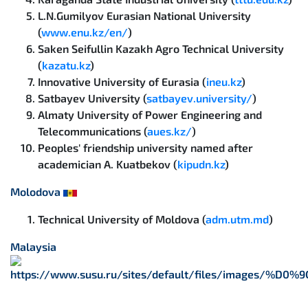
L.N.Gumilyov Eurasian National University
(
www.enu.kz/en/
)
Saken Seifullin Kazakh Agro Technical University
(
kazatu.kz
)
Innovative University of Eurasia (
ineu.kz
)
Satbayev University (
satbayev.university/
)
Almaty University of Power Engineering and
Telecommunications (
aues.kz/
)
Peoples' friendship university named after
academician A. Kuatbekov (
kipudn.kz
)
Molodova
Technical University of Moldova (
adm.utm.md
)
Malaysia