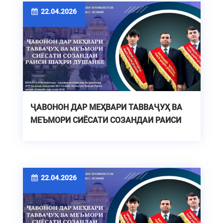
22.04.2026
ҶАВОНОН ДАР МЕҲВАРИ ТАВВАҶУҲ ВА
МЕЪМОРИ СИЁСАТИ СОЗАНДАИ РАИСИ
ШАҲРИ ДУШАНБЕ
22.04.2026