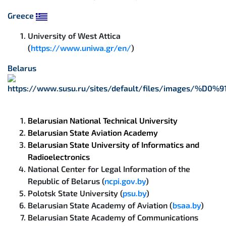
Greece
University of West Attica
(
https://www.uniwa.gr/en/
)
Belarus
Belarusian National Technical University
Belarusian State Aviation Academy
Belarusian State University of Informatics and
Radioelectronics
National Center for Legal Information of the
Republic of Belarus (
ncpi.gov.by
)
Polotsk State University (
psu.by
)
Belarusian State Academy of Aviation (
bsaa.by
)
Belarusian State Academy of Communications