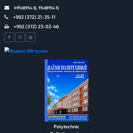
info@ttu.tj, ttu@ttu.tj
+992 (372) 21-35-11
+992 (372) 23-02-46
Polytechnic