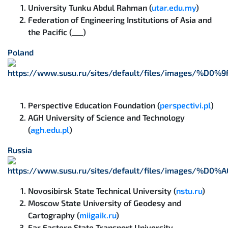
University Tunku Abdul Rahman (
utar.edu.my
)
Federation of Engineering Institutions of Asia and
the Pacific (___)
Poland
Perspective Education Foundation (
perspectivi.pl
)
AGH University of Science and Technology
(
agh.edu.pl
)
Russia
Novosibirsk State Technical University (
nstu.ru
)
Moscow State University of Geodesy and
Cartography (
miigaik.ru
)
Far Eastern State Transport University