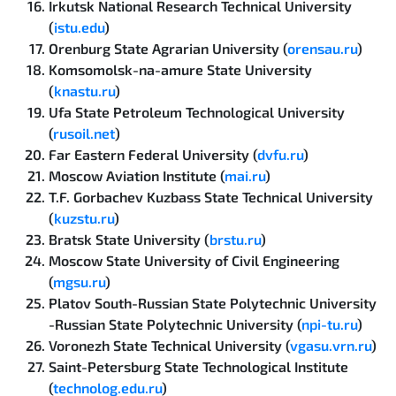
Irkutsk National Research Technical University
(
istu.edu
)
Orenburg State Agrarian University (
orensau.ru
)
Komsomolsk-na-amure State University
(
knastu.ru
)
Ufa State Petroleum Technological University
(
rusoil.net
)
Far Eastern Federal University (
dvfu.ru
)
Moscow Aviation Institute (
mai.ru
)
T.F. Gorbachev Kuzbass State Technical University
(
kuzstu.ru
)
Bratsk State University (
brstu.ru
)
Moscow State University of Civil Engineering
(
mgsu.ru
)
Platov South-Russian State Polytechnic University
-Russian State Polytechnic University (
npi-tu.ru
)
Voronezh State Technical University (
vgasu.vrn.ru
)
Saint-Petersburg State Technological Institute
(
technolog.edu.ru
)