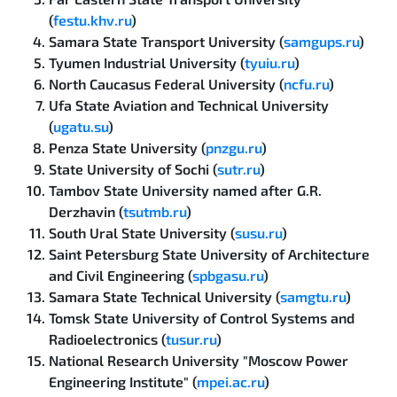
(
festu.khv.ru
)
Samara State Transport University (
samgups.ru
)
Tyumen Industrial University (
tyuiu.ru
)
North Caucasus Federal University (
ncfu.ru
)
Ufa State Aviation and Technical University
(
ugatu.su
)
Penza State University (
pnzgu.ru
)
State University of Sochi (
sutr.ru
)
Tambov State University named after G.R.
Derzhavin (
tsutmb.ru
)
South Ural State University (
susu.ru
)
Saint Petersburg State University of Architecture
and Civil Engineering (
spbgasu.ru
)
Samara State Technical University (
samgtu.ru
)
Tomsk State University of Control Systems and
Radioelectronics (
tusur.ru
)
National Research University "Moscow Power
Engineering Institute" (
mpei.ac.ru
)