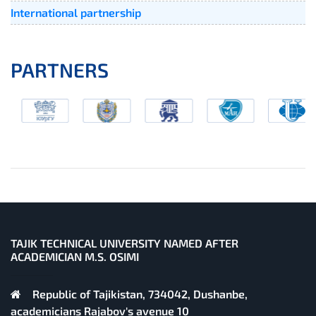
International partnership
PARTNERS
TAJIK TECHNICAL UNIVERSITY NAMED AFTER
ACADEMICIAN M.S. OSIMI
Republic of Tajikistan, 734042, Dushanbe,
academicians Rajabov's avenue 10