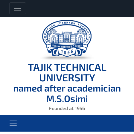
TAJIK TECHNICAL
UNIVERSITY
named after academician
M.S.Osimi
Founded at 1956