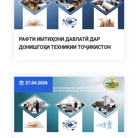
РАФТИ ИМТИҲОНИ ДАВЛАТӢ ДАР
ДОНИШГОҲИ ТЕХНИКИИ ТОҶИКИСТОН
27.04.2026