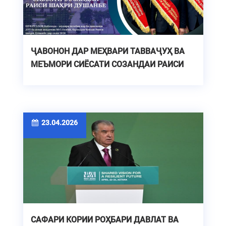
ҶАВОНОН ДАР МЕҲВАРИ ТАВВАҶУҲ ВА
МЕЪМОРИ СИЁСАТИ СОЗАНДАИ РАИСИ
ШАҲРИ ДУШАНБЕ
23.04.2026
САФАРИ КОРИИ РОҲБАРИ ДАВЛАТ ВА