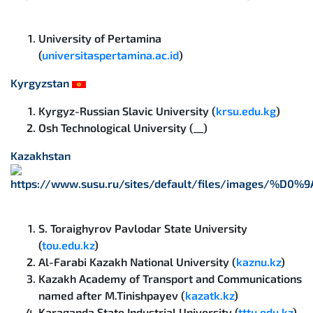
University of Pertamina
(
universitaspertamina.ac.id
)
Kyrgyzstan
Kyrgyz-Russian Slavic University (
krsu.edu.kg
)
Osh Technological University (__)
Kazakhstan
S. Toraighyrov Pavlodar State University
(
tou.edu.kz
)
Al-Farabi Kazakh National University (
kaznu.kz
)
Kazakh Academy of Transport and Communications
named after M.Tinishpayev (
kazatk.kz
)
Karaganda State Industrial University (
tttu.edu.kz
)