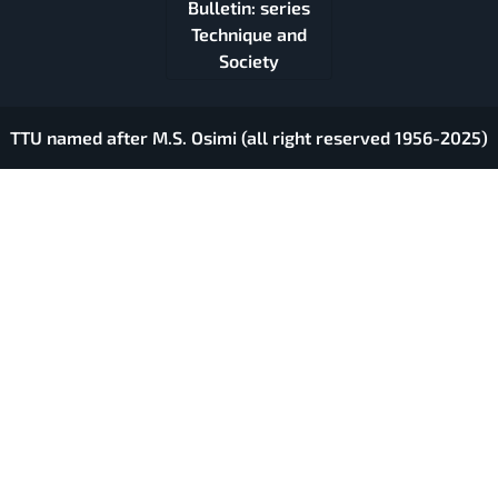
Bulletin: series
Technique and
Society
TTU named after M.S. Osimi (all right reserved 1956-2025)