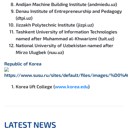
Andijan Machine Building Institute (andmiedu.uz)
Denau Institute of Entrepreneurship and Pedagogy
(dtpi.uz)
Jizzakh Polytechnic Institute (jizpi.uz)
Tashkent University of Information Technologies
named after Muhammad al-Khwarizmi (tuit.uz)
National University of Uzbekistan named after
Mirzo Ulugbek (nuu.uz)
Republic of Korea
Korea lift College (
www.korea.edu
)
LATEST NEWS