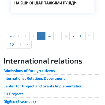
НАҚШИ ОН ДАР ТАҲКИМИ РУШДИ
УСТУВОР ДАР ОСИЁИ МАРКАЗӢ
«
‹
1
2
3
4
5
6
7
8
9
10
›
»
International relations
Admissions of foreign citizens
International Relations Department
Center for Project and Grants Implementation
EU Projects
DigEco (Erasmus+)