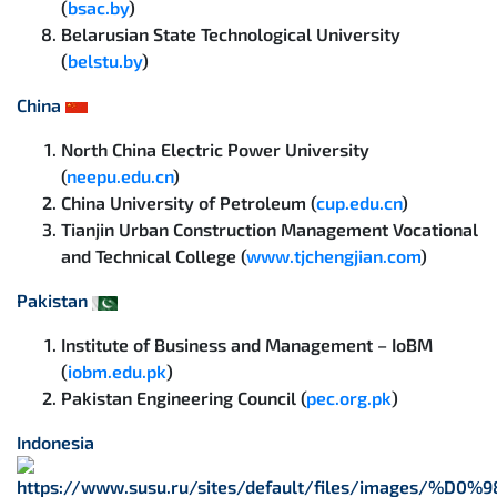
(
bsac.by
)
Belarusian State Technological University
(
belstu.by
)
China
North China Electric Power University
(
neepu.edu.cn
)
China University of Petroleum (
cup.edu.cn
)
Tianjin Urban Construction Management Vocational
and Technical College (
www.tjchengjian.com
)
Pakistan
Institute of Business and Management – IoBM
(
iobm.edu.pk
)
Pakistan Engineering Council (
pec.org.pk
)
Indonesia