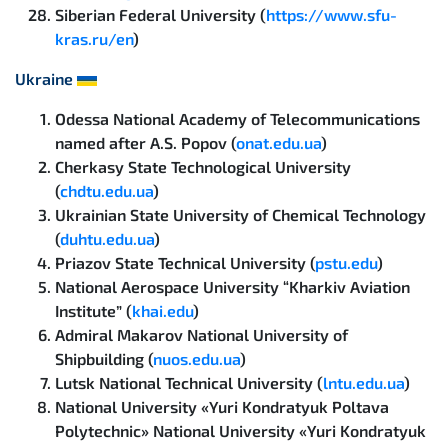
Siberian Federal University (
https://www.sfu-
kras.ru/en
)
Ukraine
Odessa National Academy of Telecommunications
named after A.S. Popov (
onat.edu.ua
)
Cherkasy State Technological University
(
chdtu.edu.ua
)
Ukrainian State University of Chemical Technology
(
duhtu.edu.ua
)
Priazov State Technical University (
pstu.edu
)
National Aerospace University “Kharkiv Aviation
Institute” (
khai.edu
)
Admiral Makarov National University of
Shipbuilding (
nuos.edu.ua
)
Lutsk National Technical University (
lntu.edu.ua
)
National University «Yuri Kondratyuk Poltava
Polytechnic» National University «Yuri Kondratyuk