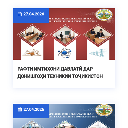
27.04.2026
РАФТИ ИМТИҲОНИ ДАВЛАТӢ ДАР
ДОНИШГОҲИ ТЕХНИКИИ ТОҶИКИСТОН
27.04.2026