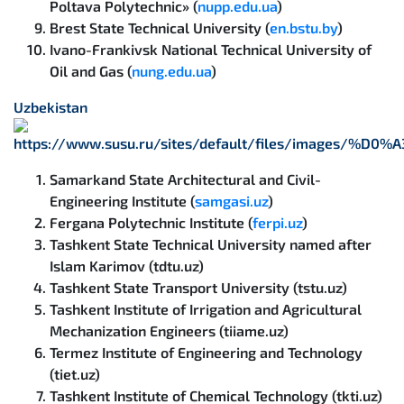
Poltava Polytechnic» (
nupp.edu.ua
)
Brest State Technical University (
en.bstu.by
)
Ivano-Frankivsk National Technical University of
Oil and Gas (
nung.edu.ua
)
Uzbekistan
Samarkand State Architectural and Civil-
Engineering Institute (
samgasi.uz
)
Fergana Polytechnic Institute (
ferpi.uz
)
Tashkent State Technical University named after
Islam Karimov (tdtu.uz)
Tashkent State Transport University (tstu.uz)
Tashkent Institute of Irrigation and Agricultural
Mechanization Engineers (tiiame.uz)
Termez Institute of Engineering and Technology
(tiet.uz)
Tashkent Institute of Chemical Technology (tkti.uz)