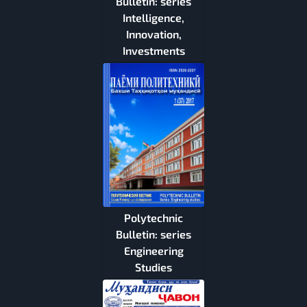
Bulletin: series
Intelligence,
Innovation,
Investments
Polytechnic
Bulletin: series
Engineering
Studies