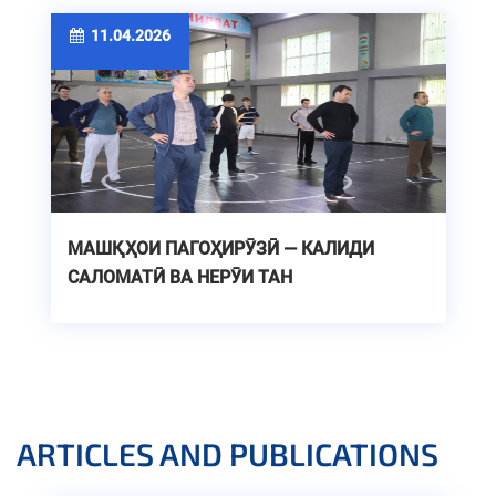
11.04.2026
МАШҚҲОИ ПАГОҲИРӮЗӢ — КАЛИДИ
САЛОМАТӢ ВА НЕРӮИ ТАН
ARTICLES AND PUBLICATIONS