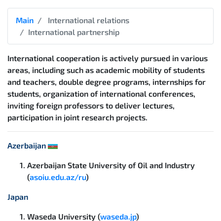
Main
International relations
International partnership
International cooperation is actively pursued in various
areas, including such as academic mobility of students
and teachers, double degree programs, internships for
students, organization of international conferences,
inviting foreign professors to deliver lectures,
participation in joint research projects.
Azerbaijan
Azerbaijan State University of Oil and Industry
(
asoiu.edu.az/ru
)
Japan
Waseda University (
waseda.jp
)