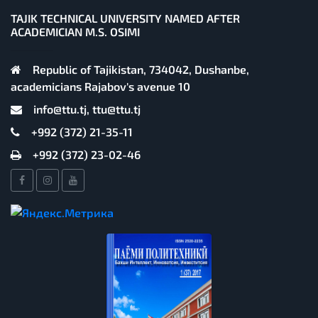
TAJIK TECHNICAL UNIVERSITY NAMED AFTER
ACADEMICIAN M.S. OSIMI
Republic of Tajikistan, 734042, Dushanbe,
academicians Rajabov's avenue 10
info@ttu.tj, ttu@ttu.tj
+992 (372) 21-35-11
+992 (372) 23-02-46