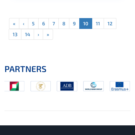
«
‹
5
6
7
8
9
10
11
12
13
14
›
»
PARTNERS