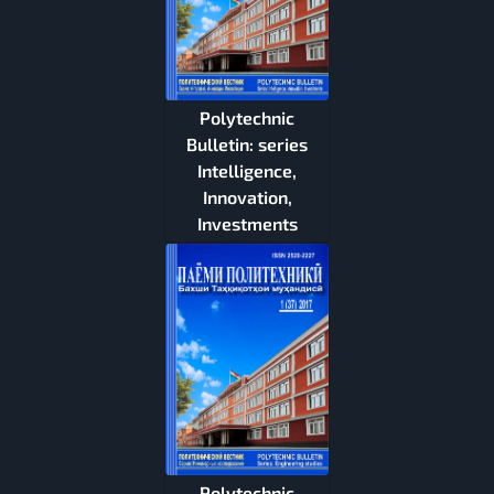
Polytechnic
Bulletin: series
Intelligence,
Innovation,
Investments
Polytechnic