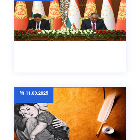
11.03.2025