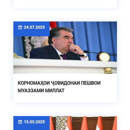
24.07.2025
КОРНОМАҲОИ ҶОВИДОНАИ ПЕШВОИ
МУАЗЗАМИ МИЛЛАТ
15.03.2025