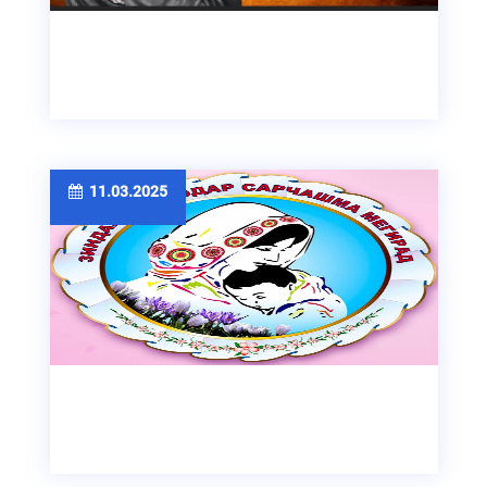
11.03.2025