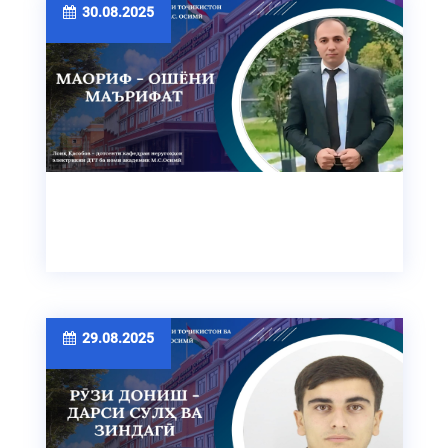
30.08.2025
29.08.2025