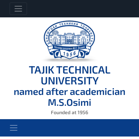
TAJIK TECHNICAL
UNIVERSITY
named after academician
M.S.Osimi
Founded at 1956