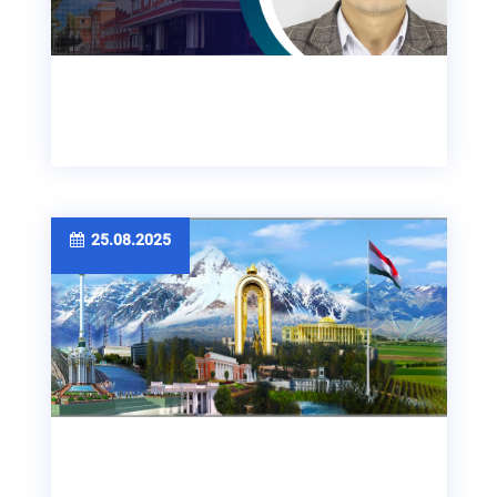
25.08.2025