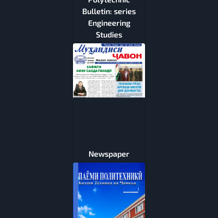
Bulletin: series
Engineering
Studies
Newspaper