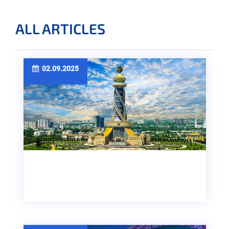
ALL ARTICLES
02.09.2025