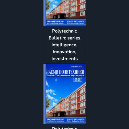
Polytechnic
Bulletin: series
Intelligence,
Innovation,
Investments
Polytechnic