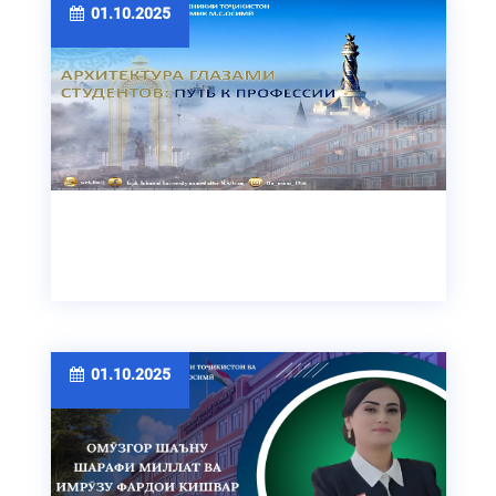
01.10.2025
01.10.2025