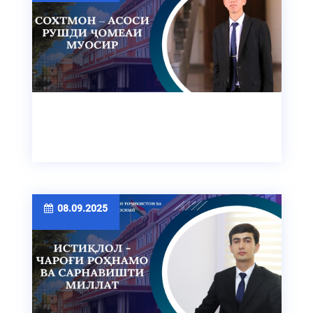
08.09.2025