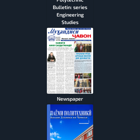
Bulletin: series
Engineering
Studies
Newspaper