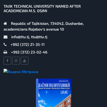
TAJIK TECHNICAL UNIVERSITY NAMED AFTER
ACADEMICIAN M.S. OSIMI
Republic of Tajikistan, 734042, Dushanbe,
academicians Rajabov's avenue 10
info@ttu.tj, ttu@ttu.tj
+992 (372) 21-35-11
+992 (372) 23-02-46