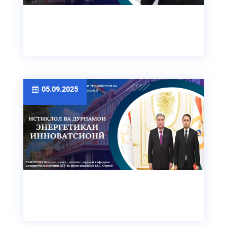
05.09.2025