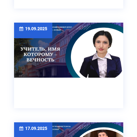
19.09.2025
17.09.2025