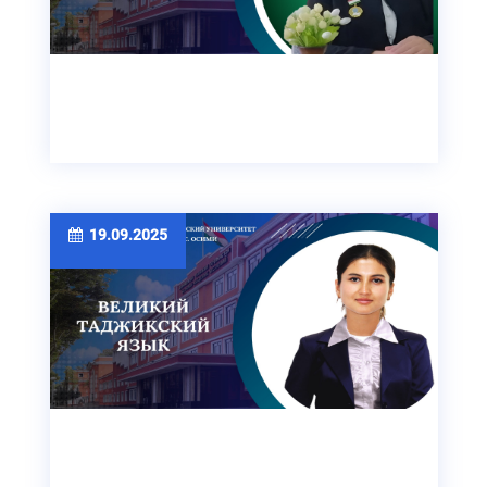
19.09.2025