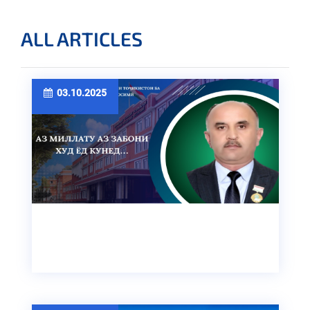
ALL ARTICLES
03.10.2025