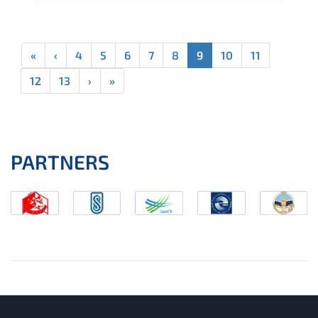
«
‹
4
5
6
7
8
9
10
11
12
13
›
»
PARTNERS