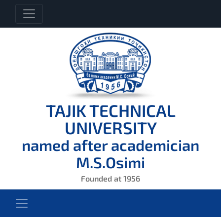
TAJIK TECHNICAL
UNIVERSITY
named after academician
M.S.Osimi
Founded at 1956