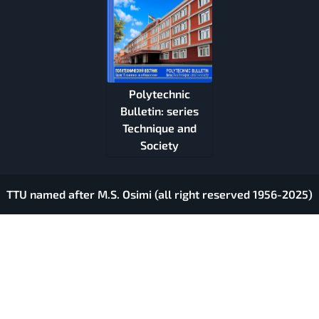
Polytechnic
Bulletin: series
Technique and
Society
TTU named after M.S. Osimi (all right reserved 1956-2025)