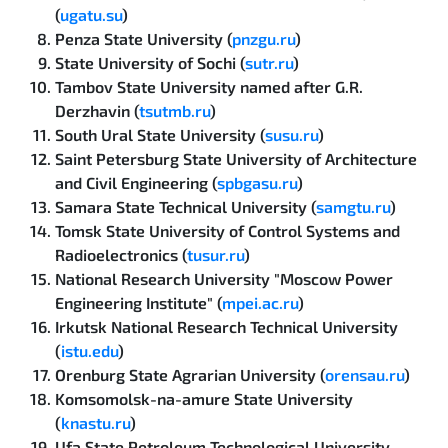
(
ugatu.su
)
Penza State University (
pnzgu.ru
)
State University of Sochi (
sutr.ru
)
Tambov State University named after G.R.
Derzhavin (
tsutmb.ru
)
South Ural State University (
susu.ru
)
Saint Petersburg State University of Architecture
and Civil Engineering (
spbgasu.ru
)
Samara State Technical University (
samgtu.ru
)
Tomsk State University of Control Systems and
Radioelectronics (
tusur.ru
)
National Research University "Moscow Power
Engineering Institute" (
mpei.ac.ru
)
Irkutsk National Research Technical University
(
istu.edu
)
Orenburg State Agrarian University (
orensau.ru
)
Komsomolsk-na-amure State University
(
knastu.ru
)
Ufa State Petroleum Technological University