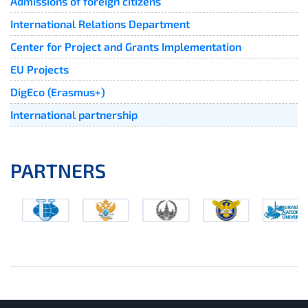
Admissions of foreign citizens
International Relations Department
Center for Project and Grants Implementation
EU Projects
DigEco (Erasmus+)
International partnership
PARTNERS