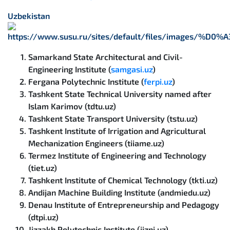
Uzbekistan
Samarkand State Architectural and Civil-
Engineering Institute (
samgasi.uz
)
Fergana Polytechnic Institute (
ferpi.uz
)
Tashkent State Technical University named after
Islam Karimov (tdtu.uz)
Tashkent State Transport University (tstu.uz)
Tashkent Institute of Irrigation and Agricultural
Mechanization Engineers (tiiame.uz)
Termez Institute of Engineering and Technology
(tiet.uz)
Tashkent Institute of Chemical Technology (tkti.uz)
Andijan Machine Building Institute (andmiedu.uz)
Denau Institute of Entrepreneurship and Pedagogy
(dtpi.uz)
Jizzakh Polytechnic Institute (jizpi.uz)