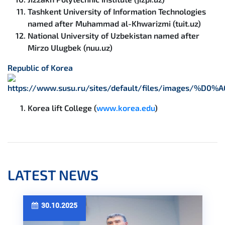
Tashkent University of Information Technologies
named after Muhammad al-Khwarizmi (tuit.uz)
National University of Uzbekistan named after
Mirzo Ulugbek (nuu.uz)
Republic of Korea
Korea lift College (
www.korea.edu
)
LATEST NEWS
30.10.2025