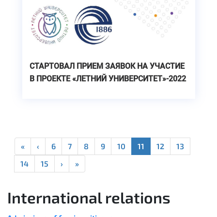
СТАРТОВАЛ ПРИЕМ ЗАЯВОК НА УЧАСТИЕ
В ПРОЕКТЕ «ЛЕТНИЙ УНИВЕРСИТЕТ»-2022
«
‹
6
7
8
9
10
11
12
13
14
15
›
»
International relations