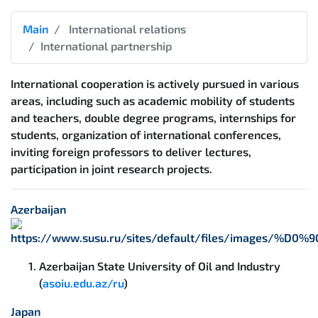
Main
International relations
International partnership
International cooperation is actively pursued in various
areas, including such as academic mobility of students
and teachers, double degree programs, internships for
students, organization of international conferences,
inviting foreign professors to deliver lectures,
participation in joint research projects.
Azerbaijan
Azerbaijan State University of Oil and Industry
(
asoiu.edu.az/ru
)
Japan