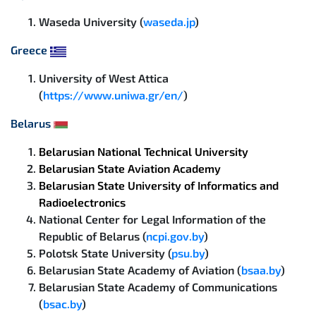
Waseda University (
waseda.jp
)
Greece
University of West Attica
(
https://www.uniwa.gr/en/
)
Belarus
Belarusian National Technical University
Belarusian State Aviation Academy
Belarusian State University of Informatics and
Radioelectronics
National Center for Legal Information of the
Republic of Belarus (
ncpi.gov.by
)
Polotsk State University (
psu.by
)
Belarusian State Academy of Aviation (
bsaa.by
)
Belarusian State Academy of Communications
(
bsac.by
)