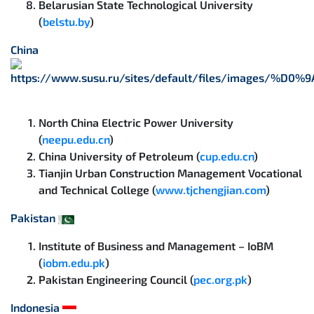
Belarusian State Technological University
(
belstu.by
)
China
North China Electric Power University
(
neepu.edu.cn
)
China University of Petroleum (
cup.edu.cn
)
Tianjin Urban Construction Management Vocational
and Technical College (
www.tjchengjian.com
)
Pakistan
Institute of Business and Management – IoBM
(
iobm.edu.pk
)
Pakistan Engineering Council (
pec.org.pk
)
Indonesia