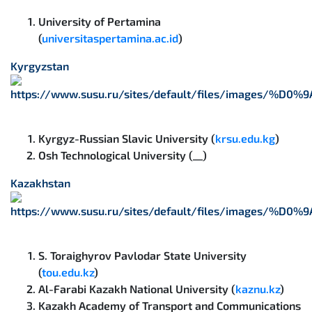
University of Pertamina
(
universitaspertamina.ac.id
)
Kyrgyzstan
Kyrgyz-Russian Slavic University (
krsu.edu.kg
)
Osh Technological University (__)
Kazakhstan
S. Toraighyrov Pavlodar State University
(
tou.edu.kz
)
Al-Farabi Kazakh National University (
kaznu.kz
)
Kazakh Academy of Transport and Communications