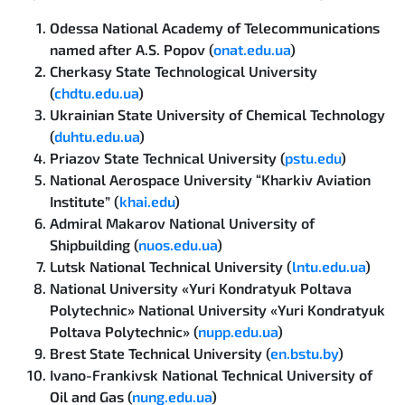
Odessa National Academy of Telecommunications
named after A.S. Popov (
onat.edu.ua
)
Cherkasy State Technological University
(
chdtu.edu.ua
)
Ukrainian State University of Chemical Technology
(
duhtu.edu.ua
)
Priazov State Technical University (
pstu.edu
)
National Aerospace University “Kharkiv Aviation
Institute” (
khai.edu
)
Admiral Makarov National University of
Shipbuilding (
nuos.edu.ua
)
Lutsk National Technical University (
lntu.edu.ua
)
National University «Yuri Kondratyuk Poltava
Polytechnic» National University «Yuri Kondratyuk
Poltava Polytechnic» (
nupp.edu.ua
)
Brest State Technical University (
en.bstu.by
)
Ivano-Frankivsk National Technical University of
Oil and Gas (
nung.edu.ua
)