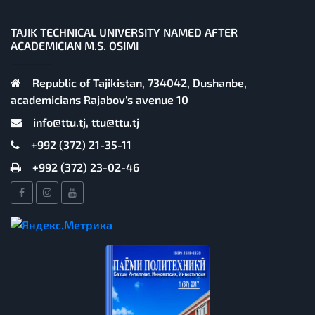
TAJIK TECHNICAL UNIVERSITY NAMED AFTER
ACADEMICIAN M.S. OSIMI
Republic of Tajikistan, 734042, Dushanbe,
academicians Rajabov's avenue 10
info@ttu.tj, ttu@ttu.tj
+992 (372) 21-35-11
+992 (372) 23-02-46