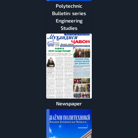
Polytechnic
Bulletin: series
Engineering
Studies
Newspaper