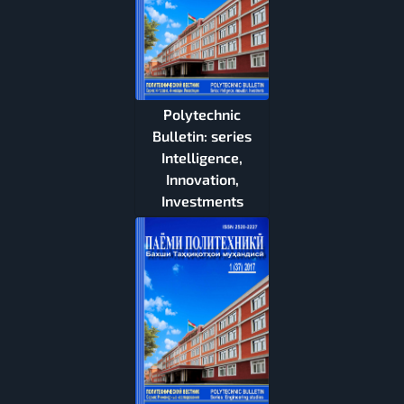
Polytechnic
Bulletin: series
Intelligence,
Innovation,
Investments