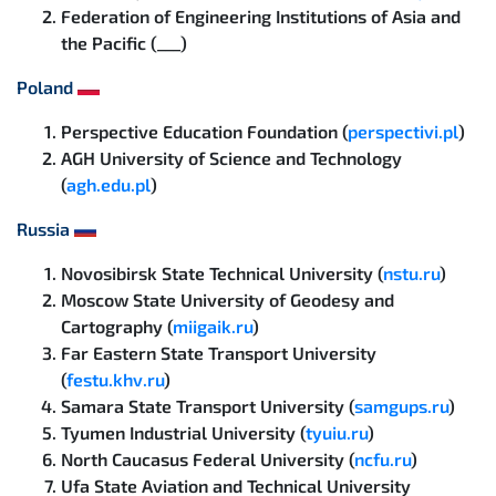
Federation of Engineering Institutions of Asia and
the Pacific (___)
Poland
Perspective Education Foundation (
perspectivi.pl
)
AGH University of Science and Technology
(
agh.edu.pl
)
Russia
Novosibirsk State Technical University (
nstu.ru
)
Moscow State University of Geodesy and
Cartography (
miigaik.ru
)
Far Eastern State Transport University
(
festu.khv.ru
)
Samara State Transport University (
samgups.ru
)
Tyumen Industrial University (
tyuiu.ru
)
North Caucasus Federal University (
ncfu.ru
)
Ufa State Aviation and Technical University