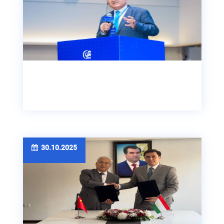
30.10.2025