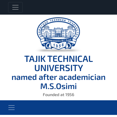
TAJIK TECHNICAL
UNIVERSITY
named after academician
M.S.Osimi
Founded at 1956