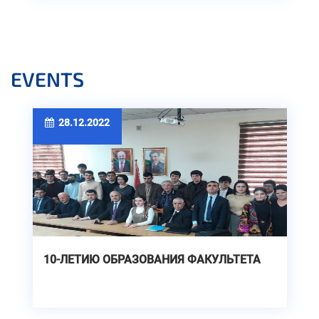
EVENTS
28.12.2022
10-ЛЕТИЮ ОБРАЗОВАНИЯ ФАКУЛЬТЕТА