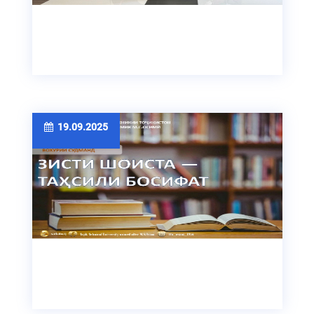
19.09.2025