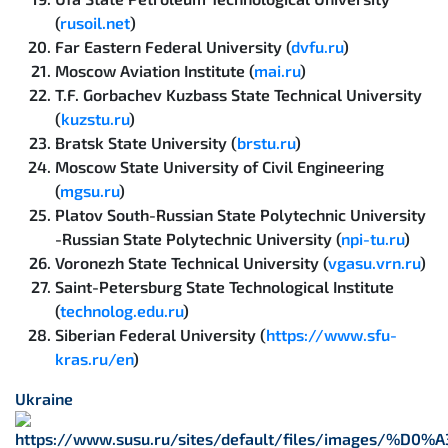
(
rusoil.net
)
Far Eastern Federal University (
dvfu.ru
)
Moscow Aviation Institute (
mai.ru
)
T.F. Gorbachev Kuzbass State Technical University
(
kuzstu.ru
)
Bratsk State University (
brstu.ru
)
Moscow State University of Civil Engineering
(
mgsu.ru
)
Platov South-Russian State Polytechnic University
-Russian State Polytechnic University (
npi-tu.ru
)
Voronezh State Technical University (
vgasu.vrn.ru
)
Saint-Petersburg State Technological Institute
(
technolog.edu.ru
)
Siberian Federal University (
https://www.sfu-
kras.ru/en
)
Ukraine