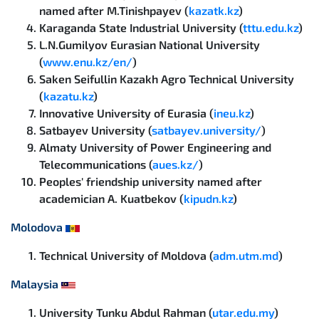
named after M.Tinishpayev (
kazatk.kz
)
Karaganda State Industrial University (
tttu.edu.kz
)
L.N.Gumilyov Eurasian National University
(
www.enu.kz/en/
)
Saken Seifullin Kazakh Agro Technical University
(
kazatu.kz
)
Innovative University of Eurasia (
ineu.kz
)
Satbayev University (
satbayev.university/
)
Almaty University of Power Engineering and
Telecommunications (
aues.kz/
)
Peoples' friendship university named after
academician A. Kuatbekov (
kipudn.kz
)
Molodova
Technical University of Moldova (
adm.utm.md
)
Malaysia
University Tunku Abdul Rahman (
utar.edu.my
)