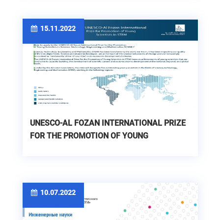
15.11.2022
UNESCO-AL FOZAN INTERNATIONAL PRIZE
FOR THE PROMOTION OF YOUNG
SCIENTISTS IN STEM
10.07.2022