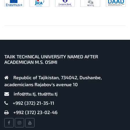
TAJIK TECHNICAL UNIVERSITY NAMED AFTER
ACADEMICIAN M.S. OSIMI
Republic of Tajikistan, 734042, Dushanbe,
academicians Rajabov's avenue 10
info@ttu.tj, ttu@ttu.tj
+992 (372) 21-35-11
+992 (372) 23-02-46