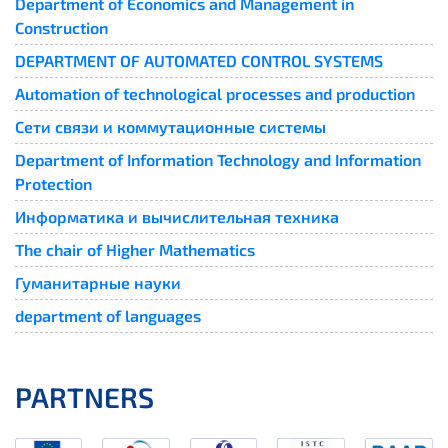
Department of Economics and Management in
Construction
DEPARTMENT OF AUTOMATED CONTROL SYSTEMS
Automation of technological processes and production
Сети связи и коммутационные системы
Department of Information Technology and Information
Protection
Информатика и вычислительная техника
The chair of Higher Mathematics
Гуманитарные науки
department of languages
PARTNERS