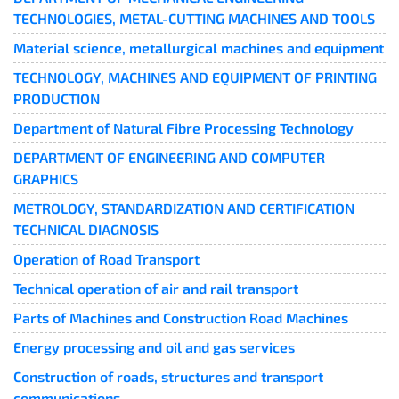
TECHNOLOGIES, METAL-CUTTING MACHINES AND TOOLS
Material science, metallurgical machines and equipment
TECHNOLOGY, MACHINES AND EQUIPMENT OF PRINTING
PRODUCTION
Department of Natural Fibre Processing Technology
DEPARTMENT OF ENGINEERING AND COMPUTER
GRAPHICS
METROLOGY, STANDARDIZATION AND CERTIFICATION
TECHNICAL DIAGNOSIS
Operation of Road Transport
Technical operation of air and rail transport
Parts of Machines and Construction Road Machines
Energy processing and oil and gas services
Construction of roads, structures and transport
communications