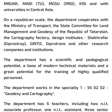
MIIGAIK, MADI (TU), MGSU (MISI), KISI and with
universities in Central Asia.
On a republican scale, the department cooperates with
the Ministry of Transport, the State Committee for Land
Management and Geodesy of the Republic of Tatarstan,
the Cartography factory, design institutes - Shakhrofar
(Giprostroy), GINTIZ, Giprotrans and other research
companies and institutions.
The department has a scientific and pedagogical
potential, a base of modern technical materials and a
great potential for the training of highly qualified
personnel.
The department works in the specialty 1 - 56 02 02 -
"Geodesy and Cartography".
The department has 6 teachers, including two n.i.t.
associate professor, one n.i.t., assistant, three senior