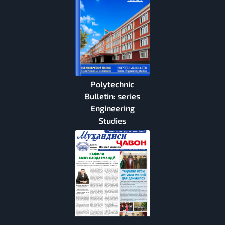
Polytechnic
Bulletin: series
Engineering
Studies