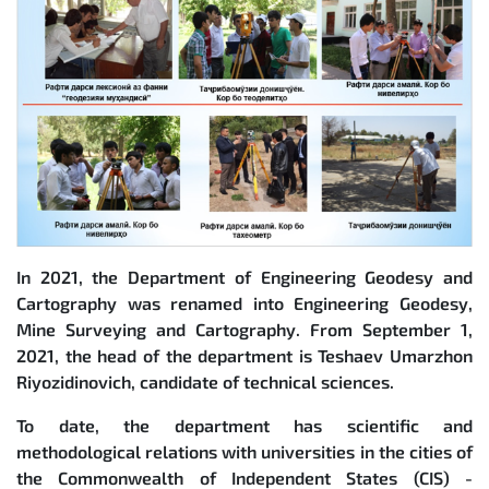
In 2021, the Department of Engineering Geodesy and
Cartography was renamed into Engineering Geodesy,
Mine Surveying and Cartography. From September 1,
2021, the head of the department is Teshaev Umarzhon
Riyozidinovich, candidate of technical sciences.
To date, the department has scientific and
methodological relations with universities in the cities of
the Commonwealth of Independent States (CIS) -