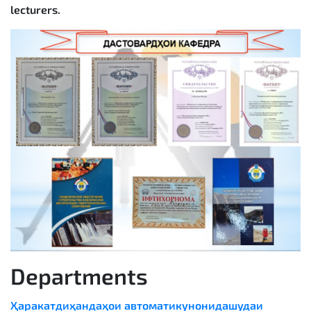
lecturers.
Departments
Ҳаракатдиҳандаҳои автоматикунонидашудаи