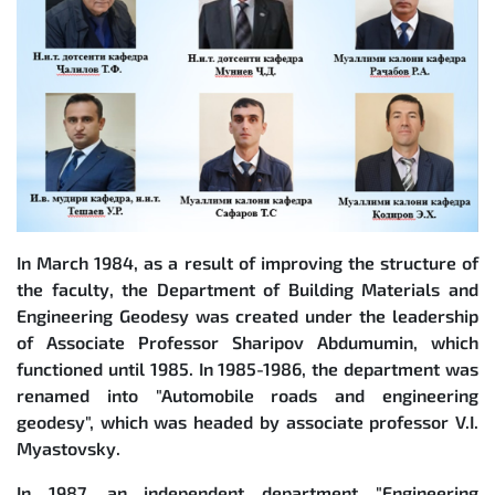
In March 1984, as a result of improving the structure of
the faculty, the Department of Building Materials and
Engineering Geodesy was created under the leadership
of Associate Professor Sharipov Abdumumin, which
functioned until 1985. In 1985-1986, the department was
renamed into "Automobile roads and engineering
geodesy", which was headed by associate professor V.I.
Myastovsky.
In 1987, an independent department "Engineering