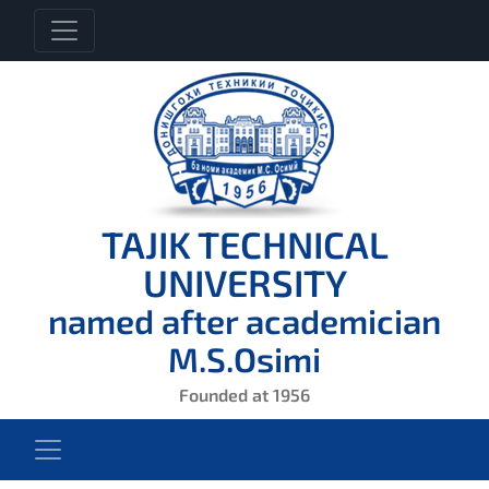
TAJIK TECHNICAL
UNIVERSITY
named after academician
M.S.Osimi
Founded at 1956