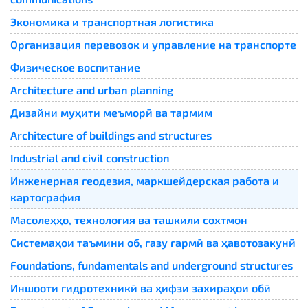
Экономика и транспортная логистика
Организация перевозок и управление на транспорте
Физическое воспитание
Architecture and urban planning
Дизайни муҳити меъморӣ ва тармим
Architecture of buildings and structures
Industrial and civil construction
Инженерная геодезия, маркшейдерская работа и
картография
Масолеҳҳо, технология ва ташкили сохтмон
Системаҳои таъмини об, газу гармӣ ва ҳавотозакунӣ
Foundations, fundamentals and underground structures
Иншооти гидротехникӣ ва ҳифзи захираҳои обӣ