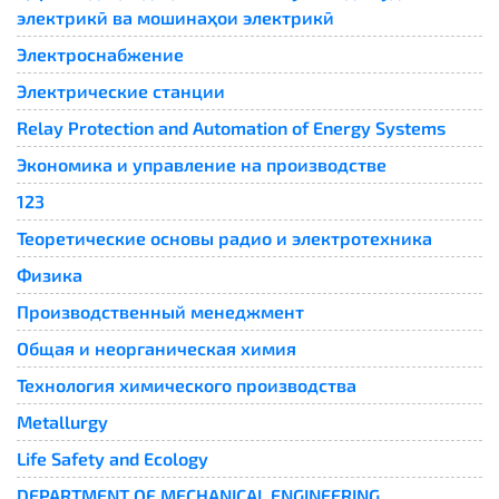
электрикӣ ва мошинаҳои электрикӣ
Электроснабжение
Электрические станции
Relay Protection and Automation of Energy Systems​
Экономика и управление на производстве
123
Теоретические основы радио и электротехника
Физика
Производственный менеджмент
Общая и неорганическая химия
Технология химического производства
Metallurgy
Life Safety and Ecology
DEPARTMENT OF MECHANICAL ENGINEERING