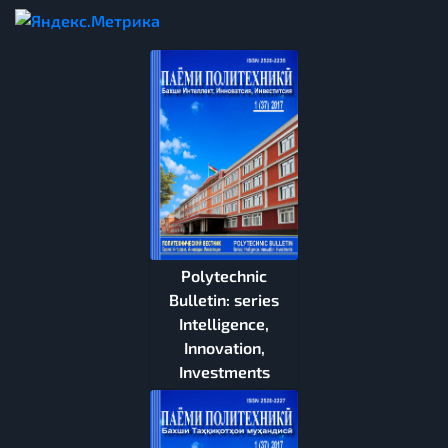
Polytechnic
Bulletin: series
Intelligence,
Innovation,
Investments