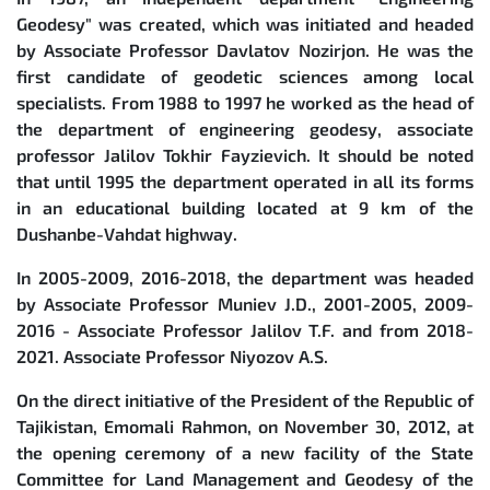
Geodesy" was created, which was initiated and headed
by Associate Professor Davlatov Nozirjon. He was the
first candidate of geodetic sciences among local
specialists. From 1988 to 1997 he worked as the head of
the department of engineering geodesy, associate
professor Jalilov Tokhir Fayzievich. It should be noted
that until 1995 the department operated in all its forms
in an educational building located at 9 km of the
Dushanbe-Vahdat highway.
In 2005-2009, 2016-2018, the department was headed
by Associate Professor Muniev J.D., 2001-2005, 2009-
2016 - Associate Professor Jalilov T.F. and from 2018-
2021. Associate Professor Niyozov A.S.
On the direct initiative of the President of the Republic of
Tajikistan, Emomali Rahmon, on November 30, 2012, at
the opening ceremony of a new facility of the State
Committee for Land Management and Geodesy of the