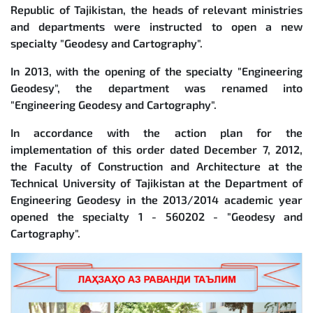
Republic of Tajikistan, the heads of relevant ministries
and departments were instructed to open a new
specialty "Geodesy and Cartography".
In 2013, with the opening of the specialty "Engineering
Geodesy", the department was renamed into
"Engineering Geodesy and Cartography".
In accordance with the action plan for the
implementation of this order dated December 7, 2012,
the Faculty of Construction and Architecture at the
Technical University of Tajikistan at the Department of
Engineering Geodesy in the 2013/2014 academic year
opened the specialty 1 - 560202 - "Geodesy and
Cartography".