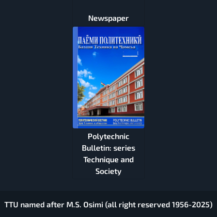
Newspaper
Polytechnic
Bulletin: series
Technique and
Society
TTU named after M.S. Osimi (all right reserved 1956-2025)