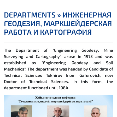
DEPARTMENTS »
ИНЖЕНЕРНАЯ
ГЕОДЕЗИЯ, МАРКШЕЙДЕРСКАЯ
РАБОТА И КАРТОГРАФИЯ
The Department of "Engineering Geodesy, Mine
Surveying and Cartography" arose in 1973 and was
established as "Engineering Geodesy and Soil
Mechanics". The department was headed by Candidate of
Technical Sciences Tokhirov Inom Gafurovich, now
Doctor of Technical Sciences. In this form, the
department functioned until 1984.