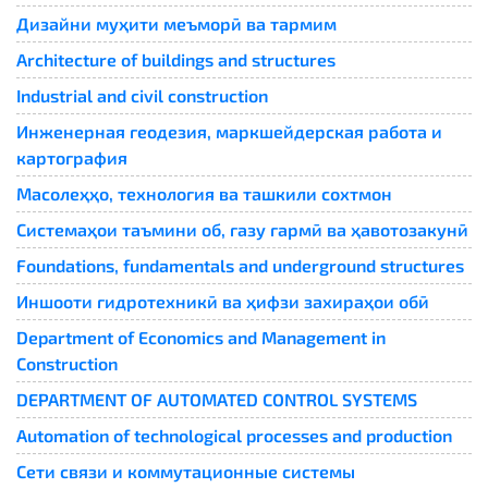
Дизайни муҳити меъморӣ ва тармим
Architecture of buildings and structures
Industrial and civil construction
Инженерная геодезия, маркшейдерская работа и
картография
Масолеҳҳо, технология ва ташкили сохтмон
Системаҳои таъмини об, газу гармӣ ва ҳавотозакунӣ
Foundations, fundamentals and underground structures
Иншооти гидротехникӣ ва ҳифзи захираҳои обӣ
Department of Economics and Management in
Construction
DEPARTMENT OF AUTOMATED CONTROL SYSTEMS
Automation of technological processes and production
Сети связи и коммутационные системы