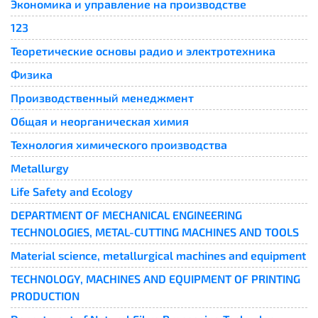
Экономика и управление на производстве
123
Теоретические основы радио и электротехника
Физика
Производственный менеджмент
Общая и неорганическая химия
Технология химического производства
Metallurgy
Life Safety and Ecology
DEPARTMENT OF MECHANICAL ENGINEERING
TECHNOLOGIES, METAL-CUTTING MACHINES AND TOOLS
Material science, metallurgical machines and equipment
TECHNOLOGY, MACHINES AND EQUIPMENT OF PRINTING
PRODUCTION