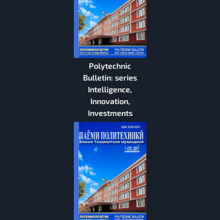
Polytechnic
Bulletin: series
Intelligence,
Innovation,
Investments