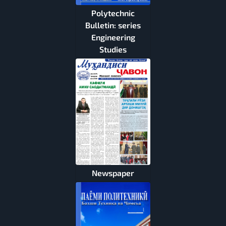
Polytechnic
Bulletin: series
Engineering
Studies
Newspaper