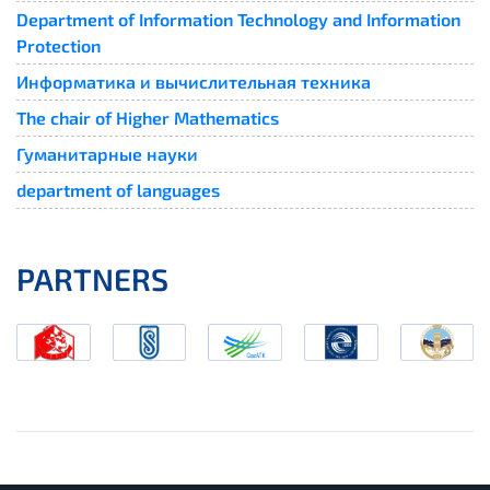
Department of Information Technology and Information
Protection
Информатика и вычислительная техника
The chair of Higher Mathematics
Гуманитарные науки
department of languages
PARTNERS