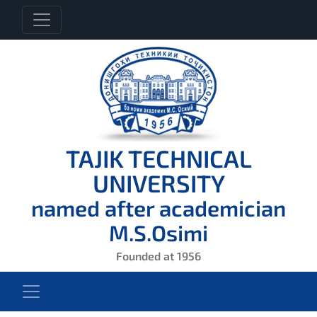
TAJIK TECHNICAL
UNIVERSITY
named after academician
M.S.Osimi
Founded at 1956