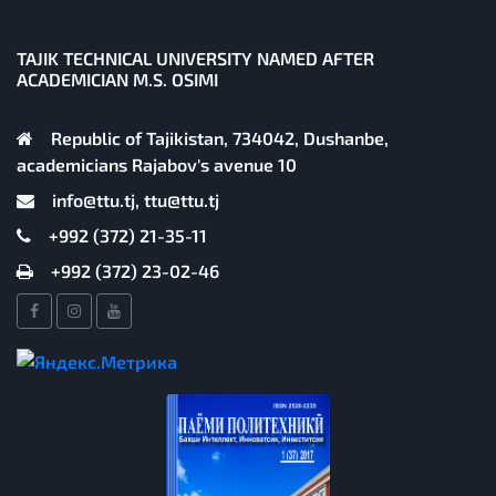
TAJIK TECHNICAL UNIVERSITY NAMED AFTER
ACADEMICIAN M.S. OSIMI
Republic of Tajikistan, 734042, Dushanbe,
academicians Rajabov's avenue 10
info@ttu.tj, ttu@ttu.tj
+992 (372) 21-35-11
+992 (372) 23-02-46