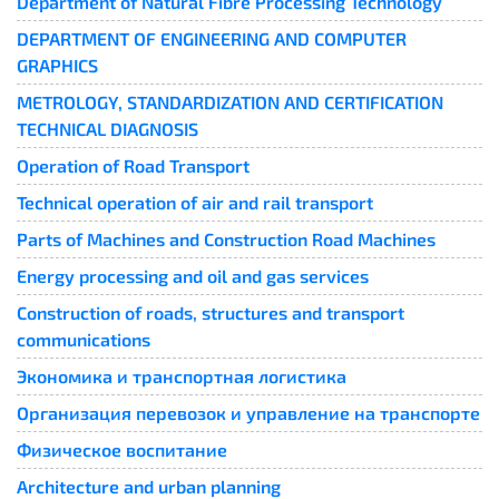
Department of Natural Fibre Processing Technology
DEPARTMENT OF ENGINEERING AND COMPUTER
GRAPHICS
METROLOGY, STANDARDIZATION AND CERTIFICATION
TECHNICAL DIAGNOSIS
Operation of Road Transport
Technical operation of air and rail transport
Parts of Machines and Construction Road Machines
Energy processing and oil and gas services
Construction of roads, structures and transport
communications
Экономика и транспортная логистика
Организация перевозок и управление на транспорте
Физическое воспитание
Architecture and urban planning