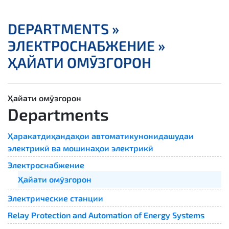
DEPARTMENTS »
ЭЛЕКТРОСНАБЖЕНИЕ »
ҲАЙАТИ ОМӮЗГОРОН
Ҳайати омӯзгорон
Departments
Ҳаракатдиҳандаҳои автоматикунонидашудаи
электрикӣ ва мошинаҳои электрикӣ
Электроснабжение
Ҳайати омӯзгорон
Электрические станции
Relay Protection and Automation of Energy Systems​