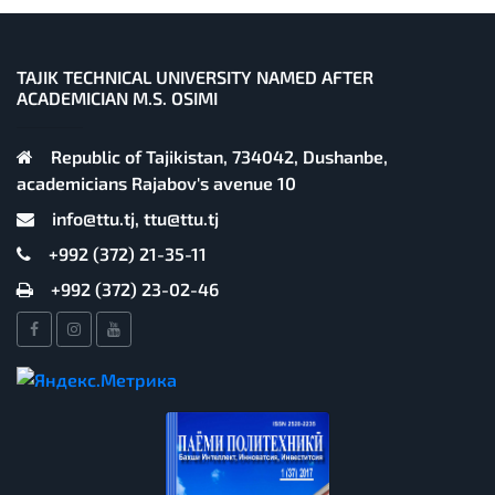
TAJIK TECHNICAL UNIVERSITY NAMED AFTER
ACADEMICIAN M.S. OSIMI
Republic of Tajikistan, 734042, Dushanbe,
academicians Rajabov's avenue 10
info@ttu.tj, ttu@ttu.tj
+992 (372) 21-35-11
+992 (372) 23-02-46