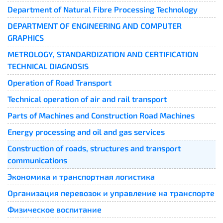
Department of Natural Fibre Processing Technology
DEPARTMENT OF ENGINEERING AND COMPUTER
GRAPHICS
METROLOGY, STANDARDIZATION AND CERTIFICATION
TECHNICAL DIAGNOSIS
Operation of Road Transport
Technical operation of air and rail transport
Parts of Machines and Construction Road Machines
Energy processing and oil and gas services
Construction of roads, structures and transport
communications
Экономика и транспортная логистика
Организация перевозок и управление на транспорте
Физическое воспитание