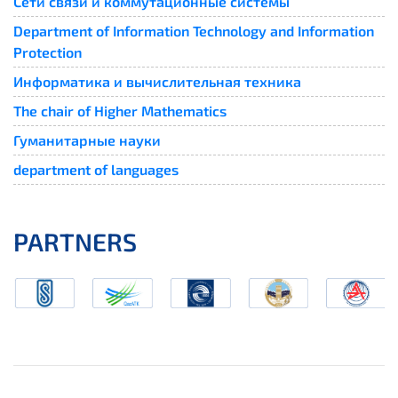
Сети связи и коммутационные системы
Department of Information Technology and Information
Protection
Информатика и вычислительная техника
The chair of Higher Mathematics
Гуманитарные науки
department of languages
PARTNERS