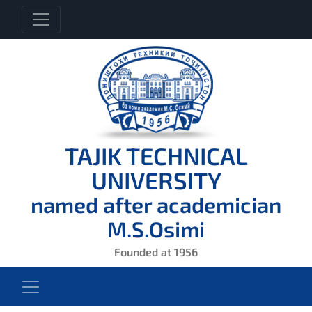
TAJIK TECHNICAL
UNIVERSITY
named after academician
M.S.Osimi
Founded at 1956