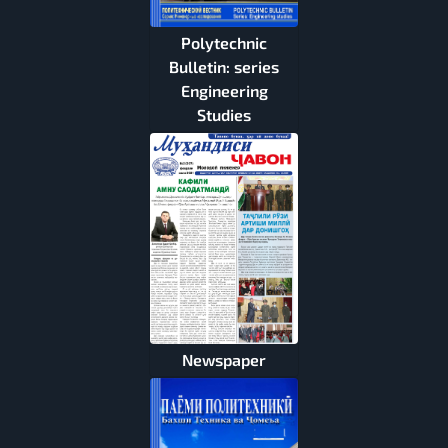
Polytechnic
Bulletin: series
Engineering
Studies
Newspaper