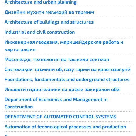
Architecture and urban planning
Дизайни муҳити меъморӣ ва тармим
Architecture of buildings and structures
Industrial and civil construction
Инженерная геодезия, маркшейдерская работа и
картография
Масолеҳҳо, технология ва ташкили сохтмон
Системаҳои таъмини об, газу гармӣ ва ҳавотозакунӣ
Foundations, fundamentals and underground structures
Иншооти гидротехникӣ ва ҳифзи захираҳои обӣ
Department of Economics and Management in
Construction
DEPARTMENT OF AUTOMATED CONTROL SYSTEMS
Automation of technological processes and production