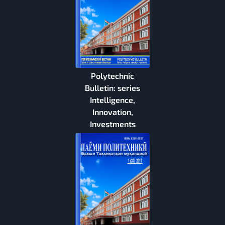
Polytechnic
Bulletin: series
Intelligence,
Innovation,
Investments