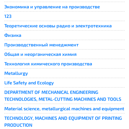
Экономика и управление на производстве
123
Теоретические основы радио и электротехника
Физика
Производственный менеджмент
Общая и неорганическая химия
Технология химического производства
Metallurgy
Life Safety and Ecology
DEPARTMENT OF MECHANICAL ENGINEERING
TECHNOLOGIES, METAL-CUTTING MACHINES AND TOOLS
Material science, metallurgical machines and equipment
TECHNOLOGY, MACHINES AND EQUIPMENT OF PRINTING
PRODUCTION