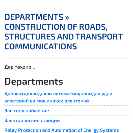
DEPARTMENTS »
CONSTRUCTION OF ROADS,
STRUCTURES AND TRANSPORT
COMMUNICATIONS
Дар таҳрир...
Departments
Ҳаракатдиҳандаҳои автоматикунонидашудаи
электрикӣ ва мошинаҳои электрикӣ
Электроснабжение
Электрические станции
Relay Protection and Automation of Energy Systems​