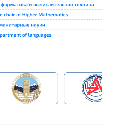
форматика и вычислительная техника
e chair of Higher Mathematics
манитарные науки
partment of languages