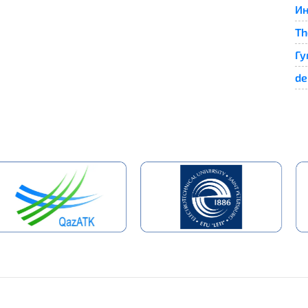
Ин
Th
Гу
de