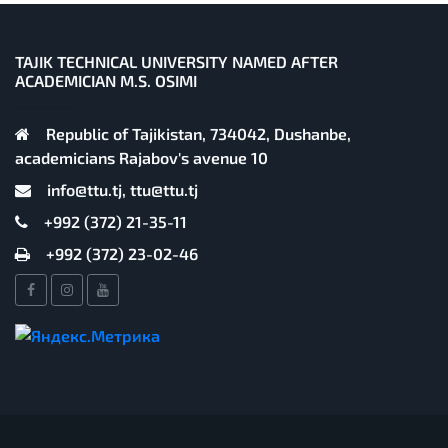
TAJIK TECHNICAL UNIVERSITY NAMED AFTER
ACADEMICIAN M.S. OSIMI
Republic of Tajikistan, 734042, Dushanbe,
academicians Rajabov's avenue 10
info@ttu.tj, ttu@ttu.tj
+992 (372) 21-35-11
+992 (372) 23-02-46