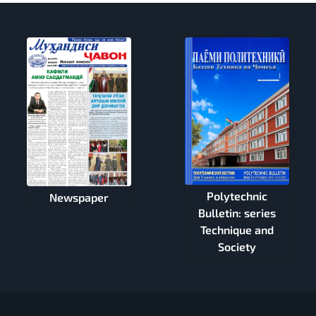
Polytechnic
Newspaper
Bulletin: series
Technique and
Society