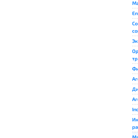
Ma
En
Co
co
Эк
Ор
тр
Фи
Ar
Ди
Ar
In
Ин
ра
Ма