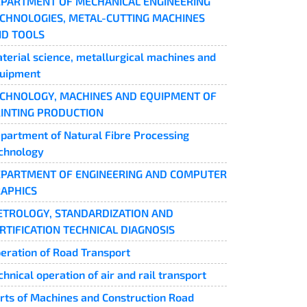
PARTMENT OF MECHANICAL ENGINEERING
CHNOLOGIES, METAL-CUTTING MACHINES
D TOOLS
terial science, metallurgical machines and
uipment
CHNOLOGY, MACHINES AND EQUIPMENT OF
INTING PRODUCTION
partment of Natural Fibre Processing
chnology
PARTMENT OF ENGINEERING AND COMPUTER
APHICS
TROLOGY, STANDARDIZATION AND
RTIFICATION TECHNICAL DIAGNOSIS
eration of Road Transport
chnical operation of air and rail transport
rts of Machines and Construction Road