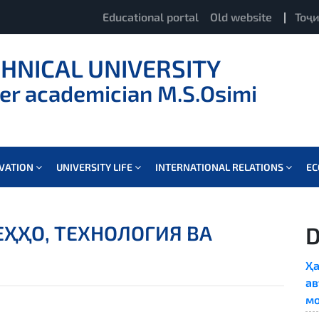
Educational portal
Old website
|
Тоҷ
CHNICAL UNIVERSITY
er academician M.S.Osimi
OVATION
UNIVERSITY LIFE
INTERNATIONAL RELATIONS
E
ҲҲО, ТЕХНОЛОГИЯ ВА
D
Ҳа
ав
мо