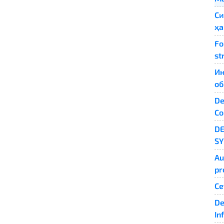
Си
ҳа
Fo
st
Ин
об
De
Co
D
S
Au
pr
Се
De
In