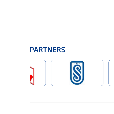
PARTNERS