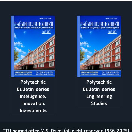
Polytechnic
Polytechnic
Bulletin: series
Bulletin: series
Intelligence,
Engineering
Innovation,
Studies
Investments
TTU named after M.S. Osimi (all right reserved 1956-2025)