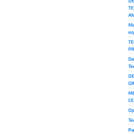
DE
TE
AN
Ma
eq
TE
PR
De
Te
DE
GR
ME
CE
Op
Te
Pa