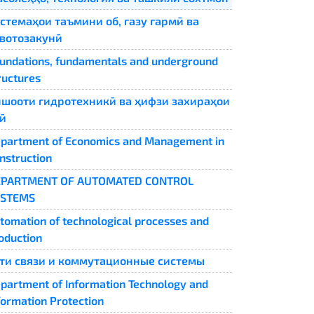
стемаҳои таъмини об, газу гармӣ ва
вотозакунӣ
undations, fundamentals and underground
ructures
шооти гидротехникӣ ва ҳифзи захираҳои
ӣ
partment of Economics and Management in
nstruction
EPARTMENT OF AUTOMATED CONTROL
YSTEMS
tomation of technological processes and
oduction
ти связи и коммутационные системы
partment of Information Technology and
formation Protection