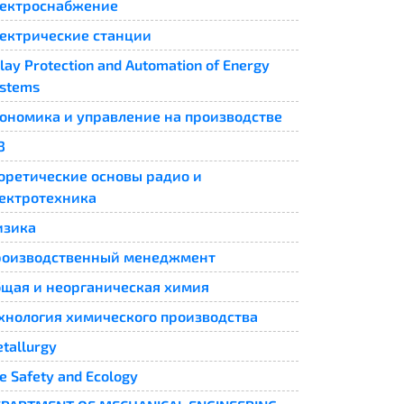
ектроснабжение
ектрические станции
lay Protection and Automation of Energy
stems​
ономика и управление на производстве
3
оретические основы радио и
ектротехника
изика
роизводственный менеджмент
щая и неорганическая химия
хнология химического производства
tallurgy
fe Safety and Ecology