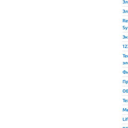
Эл
Эл
Re
Sy
Эк
12
Те
эл
Ф
П
Об
Те
Me
Li