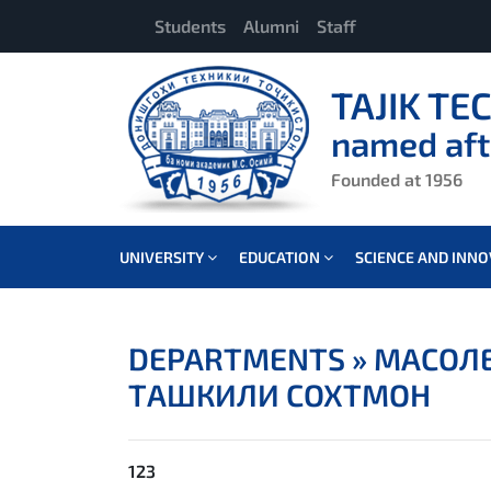
Students
Alumni
Staff
TAJIK TE
named aft
Founded at 1956
UNIVERSITY
EDUCATION
SCIENCE AND INN
DEPARTMENTS »
МАСОЛЕ
ТАШКИЛИ СОХТМОН
123