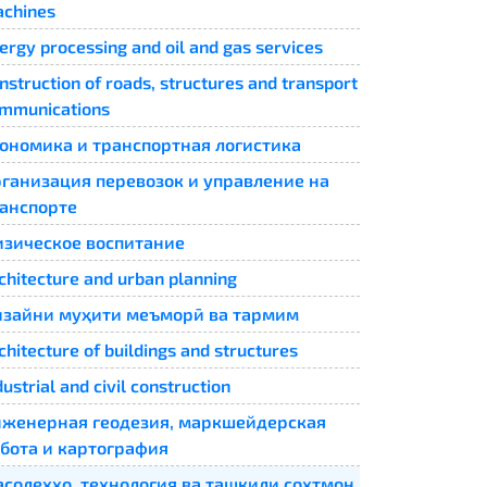
chines
ergy processing and oil and gas services
nstruction of roads, structures and transport
mmunications
ономика и транспортная логистика
ганизация перевозок и управление на
анспорте
зическое воспитание
chitecture and urban planning
зайни муҳити меъморӣ ва тармим
chitecture of buildings and structures
dustrial and civil construction
женерная геодезия, маркшейдерская
бота и картография
солеҳҳо, технология ва ташкили сохтмон