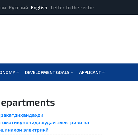
ики
Русский
English
Letter to the rector
CONOMY
DEVELOPMENT GOALS
APPLICANT
epartments
ракатдиҳандаҳои
томатикунонидашудаи электрикӣ ва
шинаҳои электрикӣ