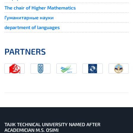
The chair of Higher Mathematics
Гуманитарные науки
department of languages
PARTNERS
TAJIK TECHNICAL UNIVERSITY NAMED AFTER
ACADEMICIAN M.S. OSIMI