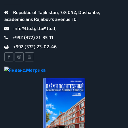
Republic of Tajikistan, 734042, Dushanbe,
academicians Rajabov's avenue 10
info@ttu.tj, ttu@ttu.tj
+992 (372) 21-35-11
+992 (372) 23-02-46