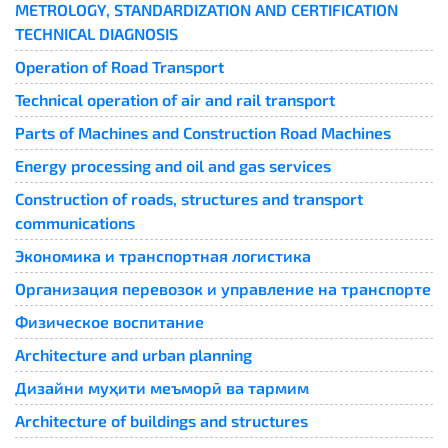
METROLOGY, STANDARDIZATION AND CERTIFICATION
TECHNICAL DIAGNOSIS
Operation of Road Transport
Technical operation of air and rail transport
Parts of Machines and Construction Road Machines
Energy processing and oil and gas services
Construction of roads, structures and transport
communications
Экономика и транспортная логистика
Организация перевозок и управление на транспорте
Физическое воспитание
Architecture and urban planning
Дизайни муҳити меъморӣ ва тармим
Architecture of buildings and structures