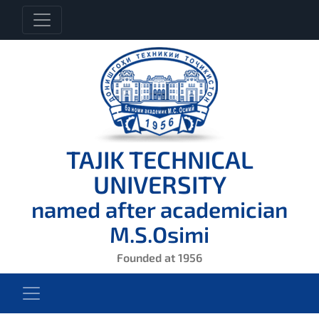
TAJIK TECHNICAL
UNIVERSITY
named after academician
M.S.Osimi
Founded at 1956