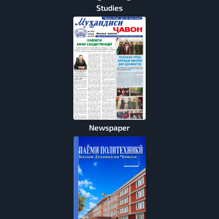
Studies
Newspaper