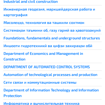
Industrial and civil construction
Инженерная геодезия, маркшейдерская работа и
картография
Масолеҳҳо, технология ва ташкили сохтмон
Системаҳои таъмини об, газу гармӣ ва ҳавотозакунӣ
Foundations, fundamentals and underground structures
Иншооти гидротехникӣ ва ҳифзи захираҳои обӣ
Department of Economics and Management in
Construction
DEPARTMENT OF AUTOMATED CONTROL SYSTEMS
Automation of technological processes and production
Сети связи и коммутационные системы
Department of Information Technology and Information
Protection
Информатика и вычислительная техника