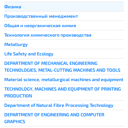
Физика
Производственный менеджмент
Общая и неорганическая химия
Технология химического производства
Metallurgy
Life Safety and Ecology
DEPARTMENT OF MECHANICAL ENGINEERING
TECHNOLOGIES, METAL-CUTTING MACHINES AND TOOLS
Material science, metallurgical machines and equipment
TECHNOLOGY, MACHINES AND EQUIPMENT OF PRINTING
PRODUCTION
Department of Natural Fibre Processing Technology
DEPARTMENT OF ENGINEERING AND COMPUTER
GRAPHICS