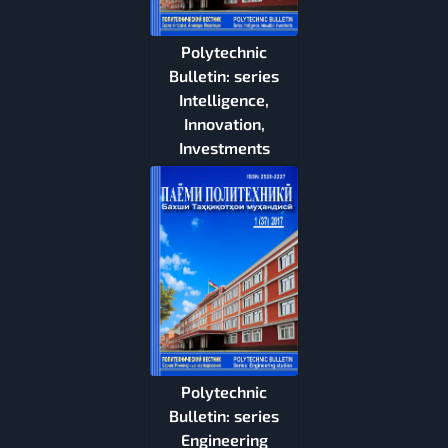
Polytechnic
Bulletin: series
Intelligence,
Innovation,
Investments
Polytechnic
Bulletin: series
Engineering