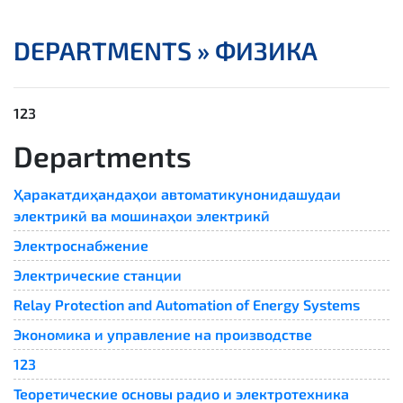
DEPARTMENTS »
ФИЗИКА
123
Departments
Ҳаракатдиҳандаҳои автоматикунонидашудаи
электрикӣ ва мошинаҳои электрикӣ
Электроснабжение
Электрические станции
Relay Protection and Automation of Energy Systems​
Экономика и управление на производстве
123
Теоретические основы радио и электротехника